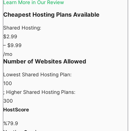
Learn More in Our Review
Cheapest Hosting Plans Available
Shared Hosting:
$
2.99
– $
9.99
/mo
Number of Websites Allowed
Lowest Shared Hosting Plan:
100
; Higher Shared Hosting Plans:
300
HostScore
%
79.9