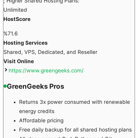
; Higher Shared Hosting Plans:
Unlimited
HostScore
%
71.6
Hosting Services
Shared, VPS, Dedicated, and Reseller
Visit Online
https://www.greengeeks.com/
GreenGeeks Pros
Returns 3x power consumed with renewable
energy credits
Affordable pricing
Free daily backup for all shared hosting plans