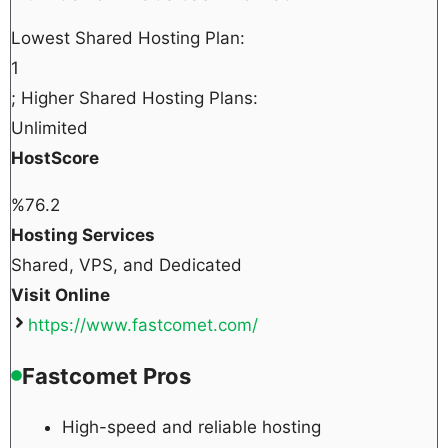
Lowest Shared Hosting Plan:
1
; Higher Shared Hosting Plans:
Unlimited
HostScore
%
76.2
Hosting Services
Shared, VPS, and Dedicated
Visit Online
https://www.fastcomet.com/
Fastcomet Pros
High-speed and reliable hosting