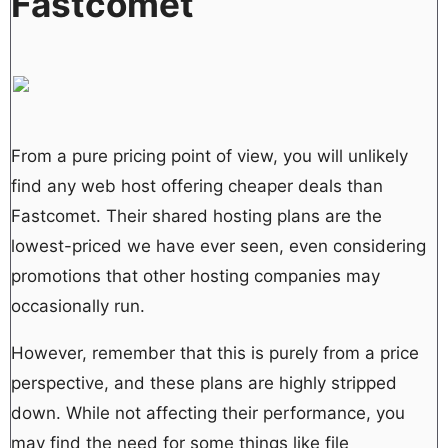
Fastcomet
From a pure pricing point of view, you will unlikely
find any web host offering cheaper deals than
Fastcomet. Their shared hosting plans are the
lowest-priced we have ever seen, even considering
promotions that other hosting companies may
occasionally run.
However, remember that this is purely from a price
perspective, and these plans are highly stripped
down. While not affecting their performance, you
may find the need for some things like file