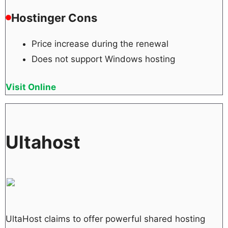
Hostinger Cons
Price increase during the renewal
Does not support Windows hosting
Visit Online
Ultahost
UltaHost claims to offer powerful shared hosting