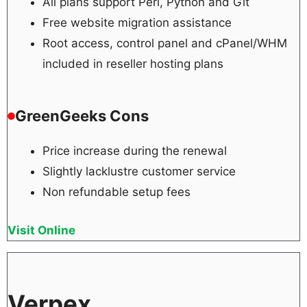
All plans support Perl, Python and Git
Free website migration assistance
Root access, control panel and cPanel/WHM
included in reseller hosting plans
GreenGeeks Cons
Price increase during the renewal
Slightly lacklustre customer service
Non refundable setup fees
Visit Online
Verpex