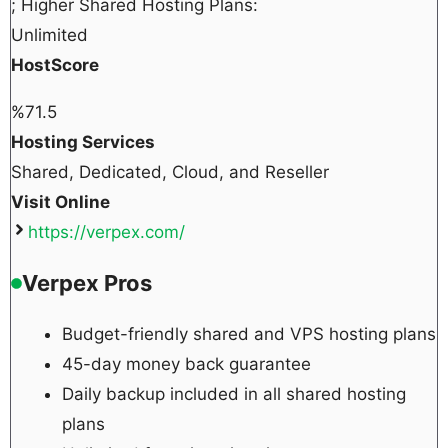
; Higher Shared Hosting Plans:
Unlimited
HostScore
%
71.5
Hosting Services
Shared, Dedicated, Cloud, and Reseller
Visit Online
https://verpex.com/
Verpex Pros
Budget-friendly shared and VPS hosting plans
45-day money back guarantee
Daily backup included in all shared hosting
plans