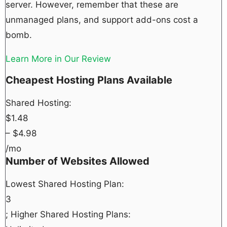
server. However, remember that these are
unmanaged plans, and support add-ons cost a
bomb.
Learn More in Our Review
Cheapest Hosting Plans Available
Shared Hosting:
$
1.48
– $
4.98
/mo
Number of Websites Allowed
Lowest Shared Hosting Plan:
3
; Higher Shared Hosting Plans: