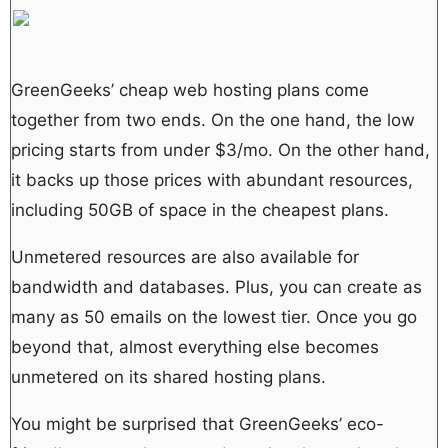
GreenGeeks’ cheap web hosting plans come
together from two ends. On the one hand, the low
pricing starts from under $3/mo. On the other hand,
it backs up those prices with abundant resources,
including 50GB of space in the cheapest plans.
Unmetered resources are also available for
bandwidth and databases. Plus, you can create as
many as 50 emails on the lowest tier. Once you go
beyond that, almost everything else becomes
unmetered on its shared hosting plans.
You might be surprised that GreenGeeks’ eco-