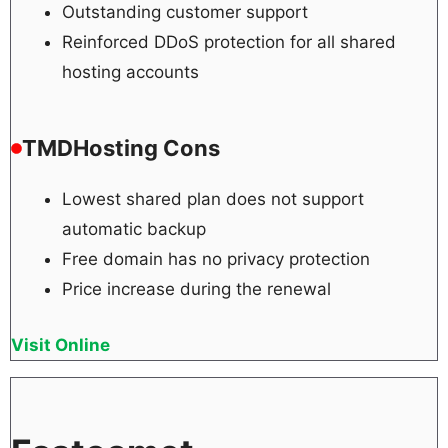
Outstanding customer support
Reinforced DDoS protection for all shared
hosting accounts
TMDHosting Cons
Lowest shared plan does not support
automatic backup
Free domain has no privacy protection
Price increase during the renewal
Visit Online