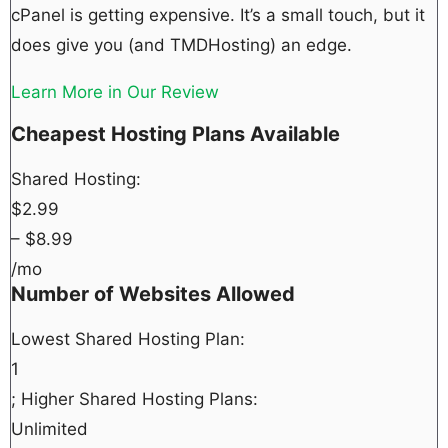
cPanel is getting expensive. It’s a small touch, but it
does give you (and TMDHosting) an edge.
Learn More in Our Review
Cheapest Hosting Plans Available
Shared Hosting:
$
2.99
– $
8.99
/mo
Number of Websites Allowed
Lowest Shared Hosting Plan:
1
; Higher Shared Hosting Plans:
Unlimited