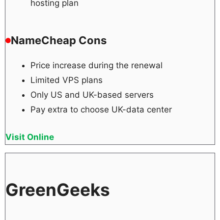
hosting plan
NameCheap Cons
Price increase during the renewal
Limited VPS plans
Only US and UK-based servers
Pay extra to choose UK-data center
Visit Online
GreenGeeks