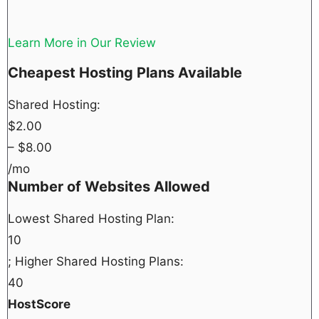
Learn More in Our Review
Cheapest Hosting Plans Available
Shared Hosting:
$
2.00
– $
8.00
/mo
Number of Websites Allowed
Lowest Shared Hosting Plan:
10
; Higher Shared Hosting Plans:
40
HostScore