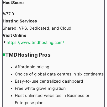
HostScore
%
77.0
Hosting Services
Shared, VPS, Dedicated, and Cloud
Visit Online
https://www.tmdhosting.com/
TMDHosting Pros
Affordable pricing
Choice of global data centres in six continents
Easy-to-use centralized dashboard
Free white glove migration
Host unlimited websites in Business or
Enterprise plans