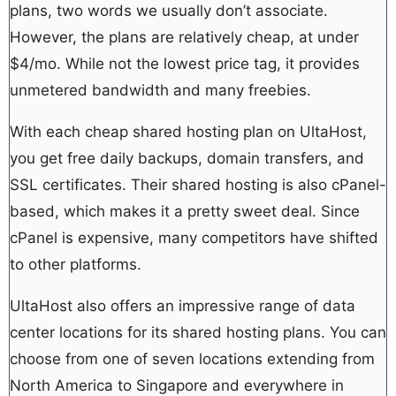
plans, two words we usually don’t associate.
However, the plans are relatively cheap, at under
$4/mo. While not the lowest price tag, it provides
unmetered bandwidth and many freebies.
With each cheap shared hosting plan on UltaHost,
you get free daily backups, domain transfers, and
SSL certificates. Their shared hosting is also cPanel-
based, which makes it a pretty sweet deal. Since
cPanel is expensive, many competitors have shifted
to other platforms.
UltaHost also offers an impressive range of data
center locations for its shared hosting plans. You can
choose from one of seven locations extending from
North America to Singapore and everywhere in