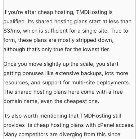
If you’re after cheap hosting, TMDHosting is
qualified. Its shared hosting plans start at less than
$3/mo, which is sufficient for a single site. True to
form, these plans are mostly stripped down,
although that’s only true for the lowest tier.
Once you move slightly up the scale, you start
getting bonuses like extensive backups, lots more
resources, and support for multi-site deployments.
The shared hosting plans here come with a free
domain name, even the cheapest one.
It’s also worth mentioning that TMDHosting still
provides its cheap hosting plans with cPanel access.
Many competitors are diverging from this since