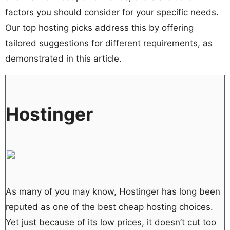
factors you should consider for your specific needs.
Our top hosting picks address this by offering
tailored suggestions for different requirements, as
demonstrated in this article.
Hostinger
As many of you may know, Hostinger has long been
reputed as one of the best cheap hosting choices.
Yet just because of its low prices, it doesn’t cut too