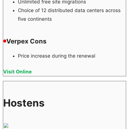
Unlimited free site migrations
Choice of 12 distributed data centers across
five continents
Verpex Cons
Price increase during the renewal
Visit Online
Hostens