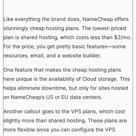
Like everything the brand does, NameCheap offers
stunningly cheap hosting plans. The lowest-priced
plan is shared hosting, which costs less than $2/mo.
For the price, you get pretty basic features—some
resources, email, and a website builder.
One feature that makes the cheap hosting plans
here unique is the availability of Cloud storage. This
helps eliminate downtime, but only for sites hosted
on NameCheap’s US or EU data centers.
Another callout goes to the VPS plans, which cost
slightly more than shared hosting. These plans are
more flexible since you can configure the VPS