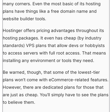
many corners. Even the most basic of its hosting
plans have things like a free domain name and
website builder tools.
Hostinger offers pricing advantages throughout its
hosting packages. It even has cheap (by industry
standards) VPS plans that allow devs or hobbyists
to access servers with full root access. That means
installing any environment or tools they need.
Be warned, though, that some of the lowest-tier
plans won’t come with eCommerce-related features.
However, there are dedicated plans for those that
are just as cheap. You’ll simply have to see the plans
to believe them.