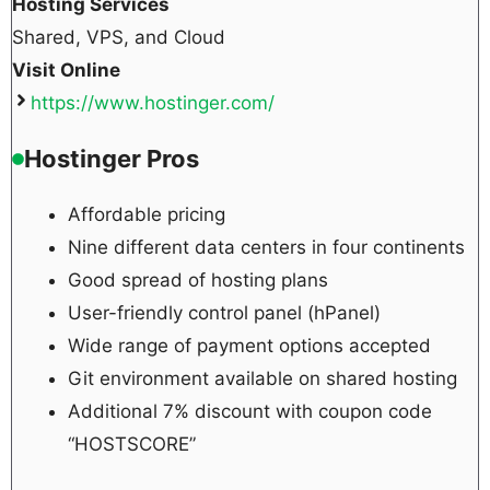
Hosting Services
Shared, VPS, and Cloud
Visit Online
https://www.hostinger.com/
Hostinger Pros
Affordable pricing
Nine different data centers in four continents
Good spread of hosting plans
User-friendly control panel (hPanel)
Wide range of payment options accepted
Git environment available on shared hosting
Additional 7% discount with coupon code
“HOSTSCORE”