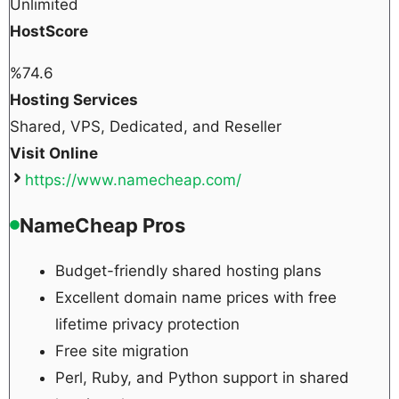
Unlimited
HostScore
%
74.6
Hosting Services
Shared, VPS, Dedicated, and Reseller
Visit Online
https://www.namecheap.com/
NameCheap Pros
Budget-friendly shared hosting plans
Excellent domain name prices with free
lifetime privacy protection
Free site migration
Perl, Ruby, and Python support in shared