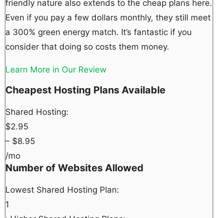
friendly nature also extends to the cheap plans here.
Even if you pay a few dollars monthly, they still meet
a 300% green energy match. It’s fantastic if you
consider that doing so costs them money.
Learn More in Our Review
Cheapest Hosting Plans Available
Shared Hosting:
$
2.95
– $
8.95
/mo
Number of Websites Allowed
Lowest Shared Hosting Plan:
1