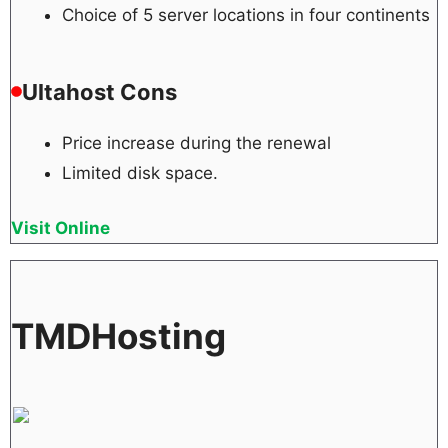
Choice of 5 server locations in four continents
Ultahost Cons
Price increase during the renewal
Limited disk space.
Visit Online
TMDHosting