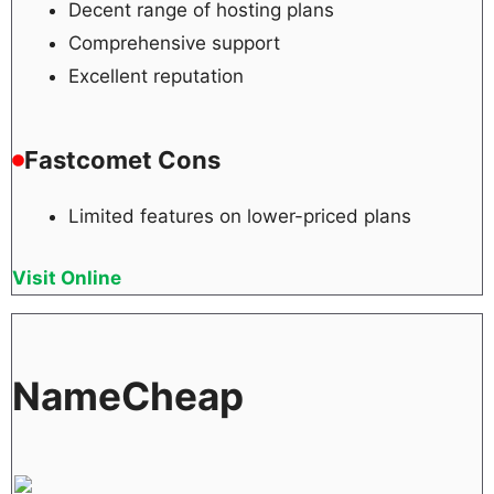
Decent range of hosting plans
Comprehensive support
Excellent reputation
Fastcomet Cons
Limited features on lower-priced plans
Visit Online
NameCheap