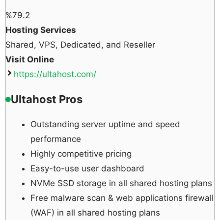
%
79.2
Hosting Services
Shared, VPS, Dedicated, and Reseller
Visit Online
https://ultahost.com/
Ultahost Pros
Outstanding server uptime and speed
performance
Highly competitive pricing
Easy-to-use user dashboard
NVMe SSD storage in all shared hosting plans
Free malware scan & web applications firewall
(WAF) in all shared hosting plans