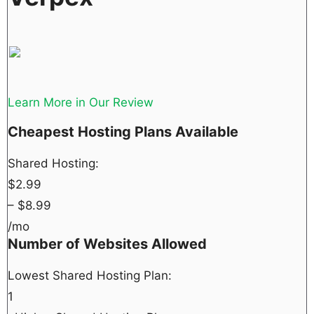
Learn More in Our Review
Cheapest Hosting Plans Available
Shared Hosting:
$
2.99
– $
8.99
/mo
Number of Websites Allowed
Lowest Shared Hosting Plan:
1