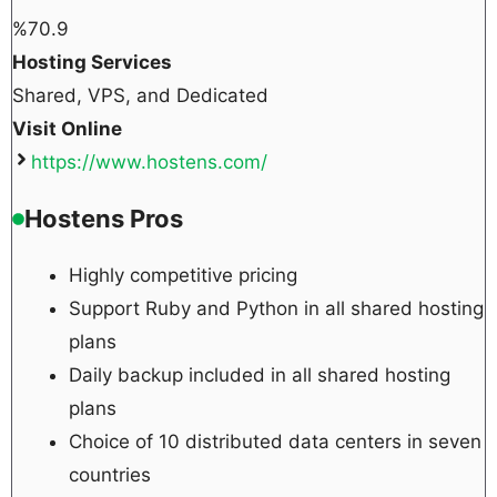
%
70.9
Hosting Services
Shared, VPS, and Dedicated
Visit Online
https://www.hostens.com/
Hostens Pros
Highly competitive pricing
Support Ruby and Python in all shared hosting
plans
Daily backup included in all shared hosting
plans
Choice of 10 distributed data centers in seven
countries