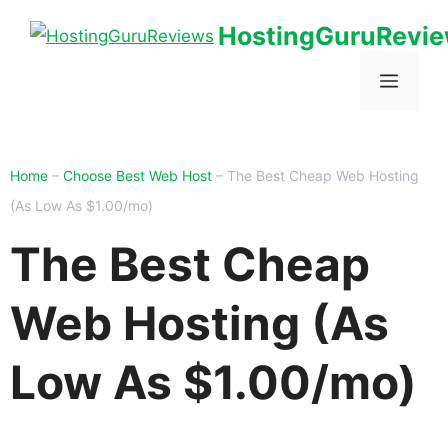
HostingGuruRevi
Home
–
Choose Best Web Host
–
The Best Cheap Web Hosting
(As Low As $1.00/mo)
The Best Cheap
Web Hosting (As
Low As $1.00/mo)