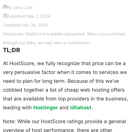
By Jerry Low
Published
Mar 2, 2024
/
Updated
Apr 24, 2024
Disclosure: HostScore is reader-supported. When you purchase
through our links, we may earn a commission.
TL;DR
At HostScore, we fully recognize that price can be a
very persuasive factor when it comes to services we
need to plan for long term. Because of this we’ve
cobbled together a list of cheap web hosting offers
that are available from top providers in the business,
leading with
Hostinger
and
Ultahost
.
Note: While our HostScore ratings provide a general
overview of host performance, there are other