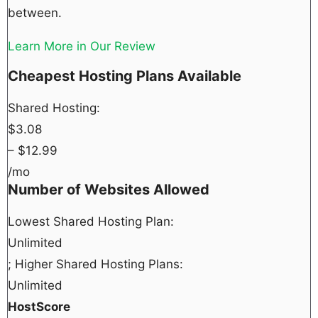
between.
Learn More in Our Review
Cheapest Hosting Plans Available
Shared Hosting:
$
3.08
– $
12.99
/mo
Number of Websites Allowed
Lowest Shared Hosting Plan:
Unlimited
; Higher Shared Hosting Plans:
Unlimited
HostScore