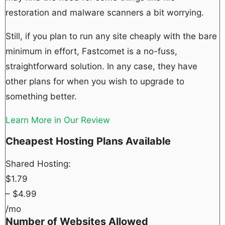
restoration and malware scanners a bit worrying.
Still, if you plan to run any site cheaply with the bare
minimum in effort, Fastcomet is a no-fuss,
straightforward solution. In any case, they have
other plans for when you wish to upgrade to
something better.
Learn More in Our Review
Cheapest Hosting Plans Available
Shared Hosting:
$
1.79
– $
4.99
/mo
Number of Websites Allowed