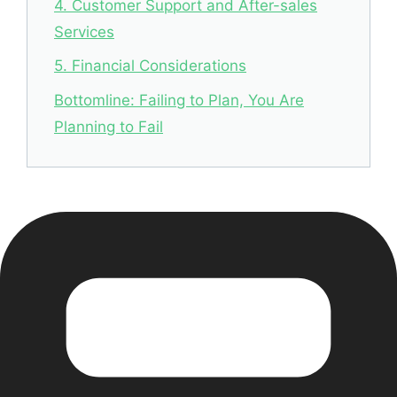
4. Customer Support and After-sales
Services
5. Financial Considerations
Bottomline: Failing to Plan, You Are
Planning to Fail