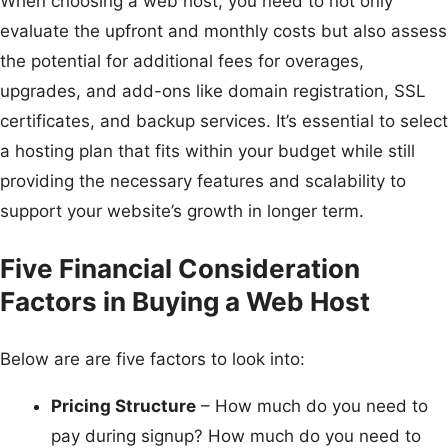
When choosing a web host, you need to not only
evaluate the upfront and monthly costs but also assess
the potential for additional fees for overages,
upgrades, and add-ons like domain registration, SSL
certificates, and backup services. It’s essential to select
a hosting plan that fits within your budget while still
providing the necessary features and scalability to
support your website’s growth in longer term.
Five Financial Consideration
Factors in Buying a Web Host
Below are are five factors to look into:
Pricing Structure
– How much do you need to
pay during signup? How much do you need to