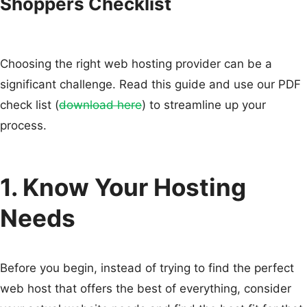
Shoppers Checklist
Choosing the right web hosting provider can be a
significant challenge. Read this guide and use our PDF
check list (
download here
) to streamline up your
process.
1. Know Your Hosting
Needs
Before you begin, instead of trying to find the perfect
web host that offers the best of everything, consider