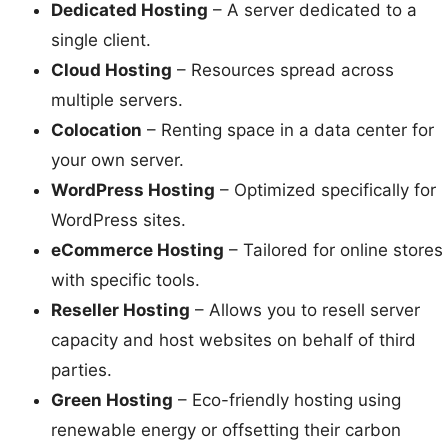
Dedicated Hosting
– A server dedicated to a
single client.
Cloud Hosting
– Resources spread across
multiple servers.
Colocation
– Renting space in a data center for
your own server.
WordPress Hosting
– Optimized specifically for
WordPress sites.
eCommerce Hosting
– Tailored for online stores
with specific tools.
Reseller Hosting
– Allows you to resell server
capacity and host websites on behalf of third
parties.
Green Hosting
– Eco-friendly hosting using
renewable energy or offsetting their carbon