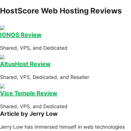
HostScore Web Hosting Reviews
IONOS Review
Shared, VPS, and Dedicated
AltusHost Review
Shared, VPS, Dedicated, and Reseller
Vice Temple Review
Shared, VPS, and Dedicated
Article by Jerry Low
Jerry Low has immersed himself in web technologies