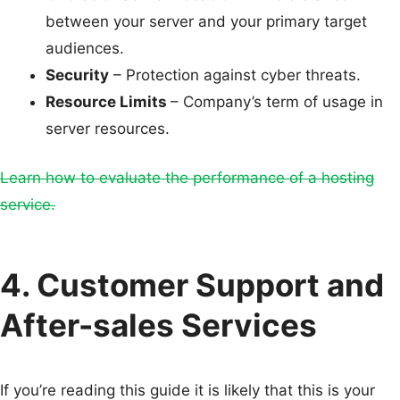
between your server and your primary target
audiences.
Security
– Protection against cyber threats.
Resource Limits
– Company’s term of usage in
server resources.
Learn how to evaluate the performance of a hosting
service.
4. Customer Support and
After-sales Services
If you’re reading this guide it is likely that this is your