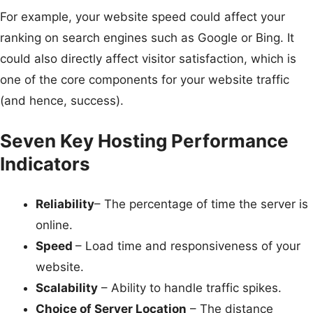
For example, your website speed could affect your
ranking on search engines such as Google or Bing. It
could also directly affect visitor satisfaction, which is
one of the core components for your website traffic
(and hence, success).
Seven Key Hosting Performance
Indicators
Reliability
– The percentage of time the server is
online.
Speed
– Load time and responsiveness of your
website.
Scalability
– Ability to handle traffic spikes.
Choice of Server Location
– The distance