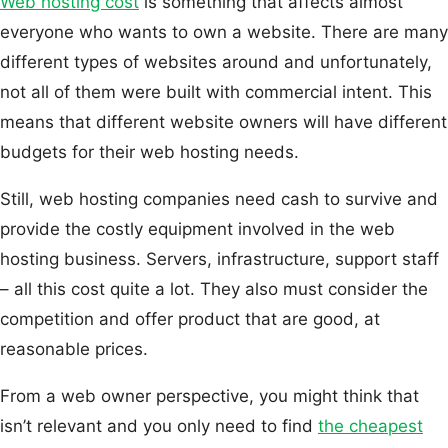
Web hosting cost
is something that affects almost
everyone who wants to own a website. There are many
different types of websites around and unfortunately,
not all of them were built with commercial intent. This
means that different website owners will have different
budgets for their web hosting needs.
Still, web hosting companies need cash to survive and
provide the costly equipment involved in the web
hosting business. Servers, infrastructure, support staff
– all this cost quite a lot. They also must consider the
competition and offer product that are good, at
reasonable prices.
From a web owner perspective, you might think that
isn’t relevant and you only need to find
the cheapest