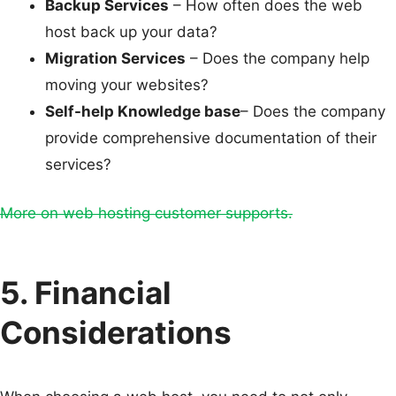
Backup Services
– How often does the web
host back up your data?
Migration Services
– Does the company help
moving your websites?
Self-help Knowledge base
– Does the company
provide comprehensive documentation of their
services?
More on web hosting customer supports.
5. Financial
Considerations