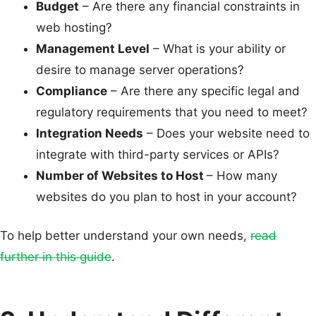
Budget
– Are there any financial constraints in
web hosting?
Management Level
– What is your ability or
desire to manage server operations?
Compliance
– Are there any specific legal and
regulatory requirements that you need to meet?
Integration Needs
– Does your website need to
integrate with third-party services or APIs?
Number of Websites to Host
– How many
websites do you plan to host in your account?
To help better understand your own needs,
read
further in this guide
.