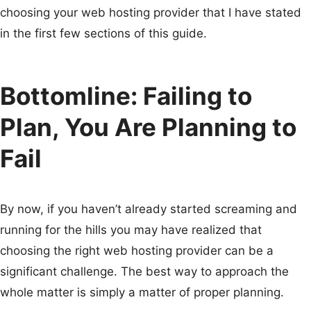
choosing your web hosting provider that I have stated
in the first few sections of this guide.
Bottomline: Failing to
Plan, You Are Planning to
Fail
By now, if you haven’t already started screaming and
running for the hills you may have realized that
choosing the right web hosting provider can be a
significant challenge. The best way to approach the
whole matter is simply a matter of proper planning.