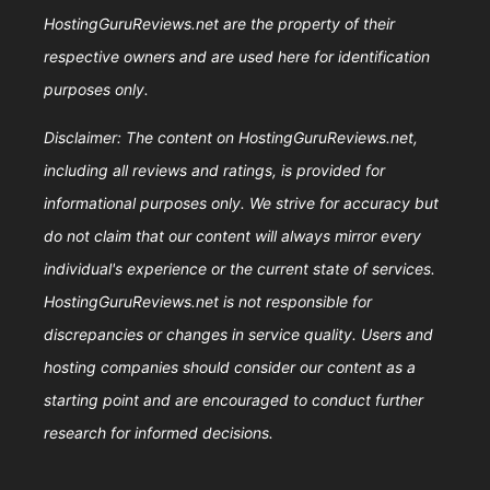
HostingGuruReviews.net are the property of their
respective owners and are used here for identification
purposes only.
Disclaimer: The content on HostingGuruReviews.net,
including all reviews and ratings, is provided for
informational purposes only. We strive for accuracy but
do not claim that our content will always mirror every
individual's experience or the current state of services.
HostingGuruReviews.net is not responsible for
discrepancies or changes in service quality. Users and
hosting companies should consider our content as a
starting point and are encouraged to conduct further
research for informed decisions.