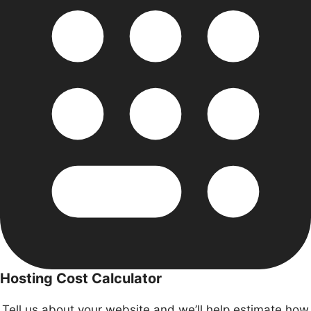
Hosting Cost Calculator
Tell us about your website and we’ll help estimate
how