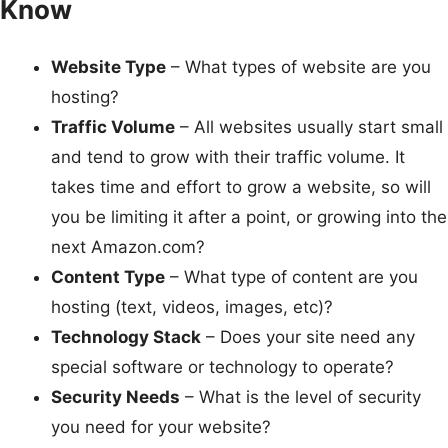
Know
Website Type
– What types of website are you
hosting?
Traffic Volume
– All websites usually start small
and tend to grow with their traffic volume. It
takes time and effort to grow a website, so will
you be limiting it after a point, or growing into the
next Amazon.com?
Content Type
– What type of content are you
hosting (text, videos, images, etc)?
Technology Stack
– Does your site need any
special software or technology to operate?
Security Needs
– What is the level of security
you need for your website?