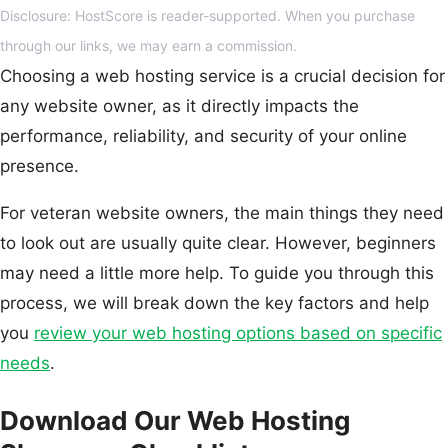
Disclosure: HostScore is reader-supported. When you purchase
through our links, we may earn a commission.
Choosing a web hosting service is a crucial decision for
any website owner, as it directly impacts the
performance, reliability, and security of your online
presence.
For veteran website owners, the main things they need
to look out are usually quite clear. However, beginners
may need a little more help. To guide you through this
process, we will break down the key factors and help
you
review your web hosting options based on specific
needs
.
Download Our Web Hosting