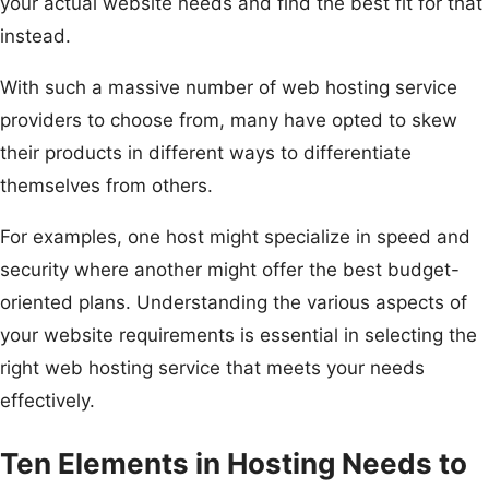
your actual website needs and find the best fit for that
instead.
With such a massive number of web hosting service
providers to choose from, many have opted to skew
their products in different ways to differentiate
themselves from others.
For examples, one host might specialize in speed and
security where another might offer the best budget-
oriented plans. Understanding the various aspects of
your website requirements is essential in selecting the
right web hosting service that meets your needs
effectively.
Ten Elements in Hosting Needs to