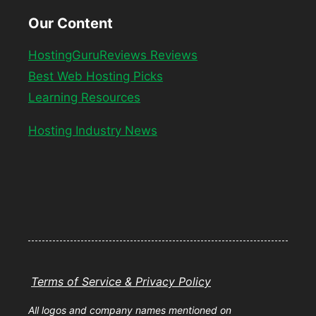
Our Content
HostingGuruReviews Reviews
Best Web Hosting Picks
Learning Resources
Hosting Industry News
Terms of Service & Privacy Policy
All logos and company names mentioned on