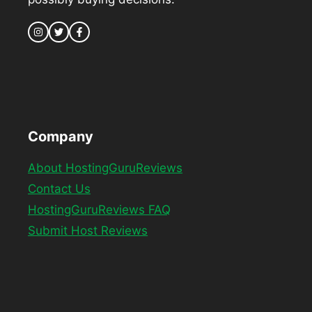
Company
About HostingGuruReviews
Contact Us
HostingGuruReviews FAQ
Submit Host Reviews