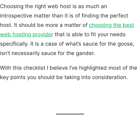
Choosing the right web host is as much an
introspective matter than it is of finding the perfect
host. It should be more a matter of
choosing the best
web hosting provider
that is able to fit your needs
specifically. It is a case of what’s sauce for the goose,
isn’t necessarily sauce for the gander.
With this checklist I believe I’ve highlighted most of the
key points you should be taking into consideration.