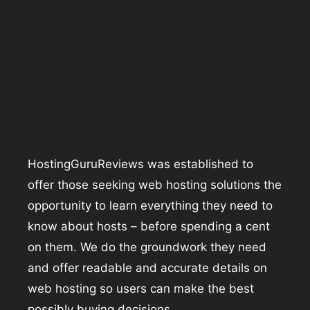
HostingGuruReviews was established to
offer those seeking web hosting solutions the
opportunity to learn everything they need to
know about hosts – before spending a cent
on them. We do the groundwork they need
and offer readable and accurate details on
web hosting so users can make the best
possibly buying decisions.