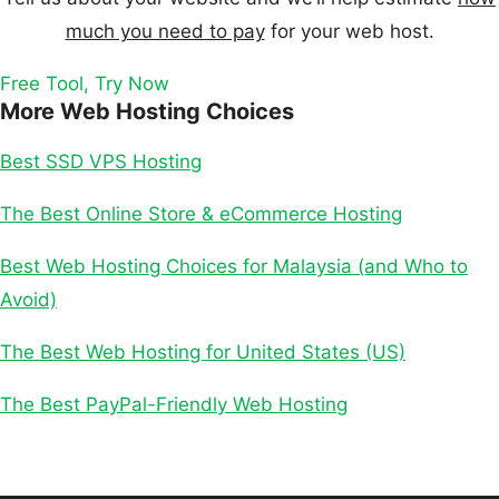
much you need to pay
for your web host.
Free Tool, Try Now
More Web Hosting Choices
Best SSD VPS Hosting
The Best Online Store & eCommerce Hosting
Best Web Hosting Choices for Malaysia (and Who to
Avoid)
The Best Web Hosting for United States (US)
The Best PayPal-Friendly Web Hosting