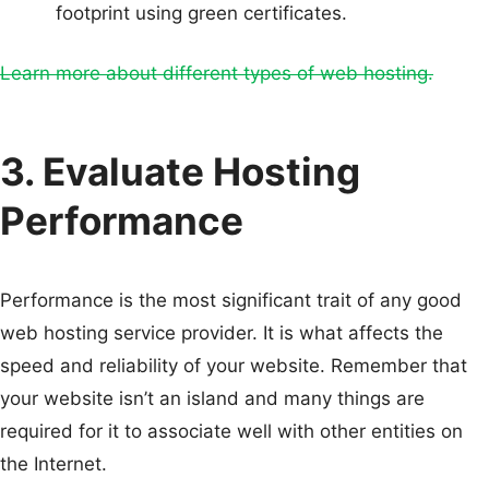
footprint using green certificates.
Learn more about different types of web hosting.
3. Evaluate Hosting
Performance
Performance is the most significant trait of any good
web hosting service provider. It is what affects the
speed and reliability of your website. Remember that
your website isn’t an island and many things are
required for it to associate well with other entities on
the Internet.