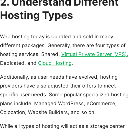
2. Understand Different
Hosting Types
Web hosting today is bundled and sold in many
different packages. Generally, there are four types of
hosting services: Shared,
Virtual Private Server (VPS)
,
Dedicated, and
Cloud Hosting
.
Additionally, as user needs have evolved, hosting
providers have also adjusted their offers to meet
specific user needs. Some popular specialized hosting
plans include: Managed WordPress, eCommerce,
Colocation, Website Builders, and so on.
While all types of hosting will act as a storage center