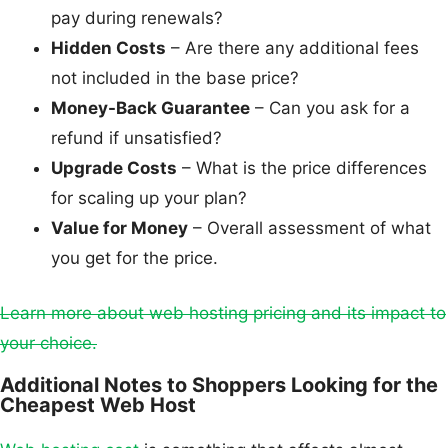
pay during renewals?
Hidden Costs
– Are there any additional fees
not included in the base price?
Money-Back Guarantee
– Can you ask for a
refund if unsatisfied?
Upgrade Costs
– What is the price differences
for scaling up your plan?
Value for Money
– Overall assessment of what
you get for the price.
Learn more about web hosting pricing and its impact to
your choice.
Additional Notes to Shoppers Looking for the
Cheapest Web Host