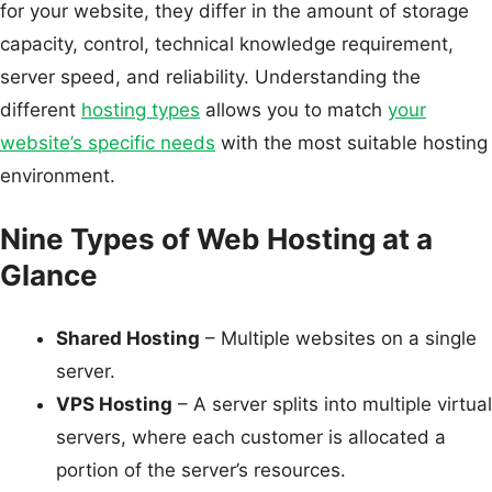
for your website, they differ in the amount of storage
capacity, control, technical knowledge requirement,
server speed, and reliability. Understanding the
different
hosting types
allows you to match
your
website’s specific needs
with the most suitable hosting
environment.
Nine Types of Web Hosting at a
Glance
Shared Hosting
– Multiple websites on a single
server.
VPS Hosting
– A server splits into multiple virtual
servers, where each customer is allocated a
portion of the server’s resources.