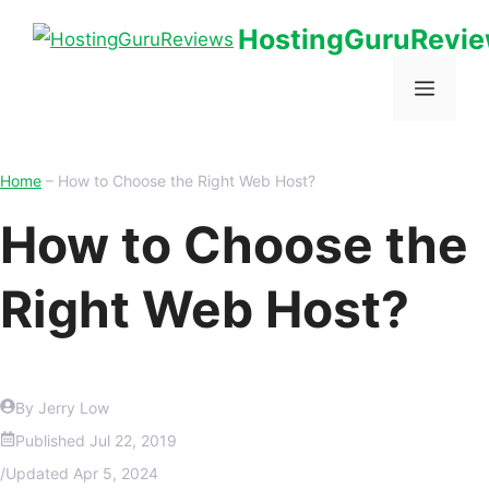
HostingGuruRevi
Home
–
How to Choose the Right Web Host?
How to Choose the
Right Web Host?
By Jerry Low
Published
Jul 22, 2019
/
Updated
Apr 5, 2024