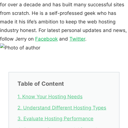
for over a decade and has built many successful sites
from scratch. He is a self-professed geek who has
made it his life’s ambition to keep the web hosting
industry honest. For latest personal updates and news,
follow Jerry on
Facebook
and
Twitter
.
Table of Content
1. Know Your Hosting Needs
2. Understand Different Hosting Types
3. Evaluate Hosting Performance