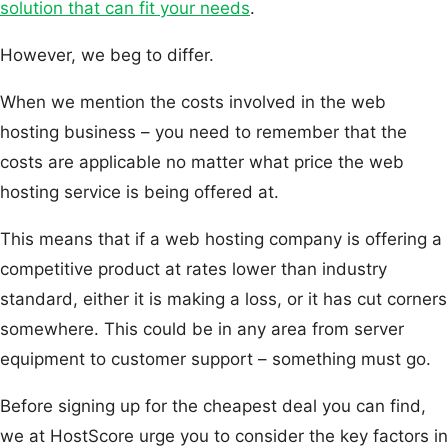
solution that can fit your needs
.
However, we beg to differ.
When we mention the costs involved in the web
hosting business – you need to remember that the
costs are applicable no matter what price the web
hosting service is being offered at.
This means that if a web hosting company is offering a
competitive product at rates lower than industry
standard, either it is making a loss, or it has cut corners
somewhere. This could be in any area from server
equipment to customer support – something must go.
Before signing up for the cheapest deal you can find,
we at HostScore urge you to consider the key factors in