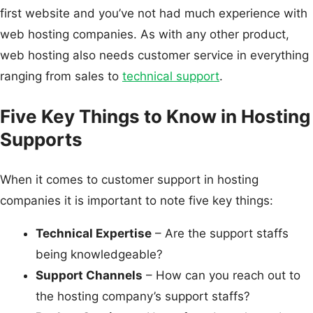
first website and you’ve not had much experience with
web hosting companies. As with any other product,
web hosting also needs customer service in everything
ranging from sales to
technical support
.
Five Key Things to Know in Hosting
Supports
When it comes to customer support in hosting
companies it is important to note five key things:
Technical Expertise
– Are the support staffs
being knowledgeable?
Support Channels
– How can you reach out to
the hosting company’s support staffs?