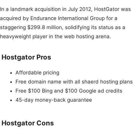
In a landmark acquisition in July 2012, HostGator was
acquired by Endurance International Group for a
staggering $299.8 million, solidifying its status as a
heavyweight player in the web hosting arena.
Hostgator Pros
Affordable pricing
Free domain name with all shaerd hosting plans
Free $100 Bing and $100 Google ad credits
45-day money-back guarantee
Hostgator Cons