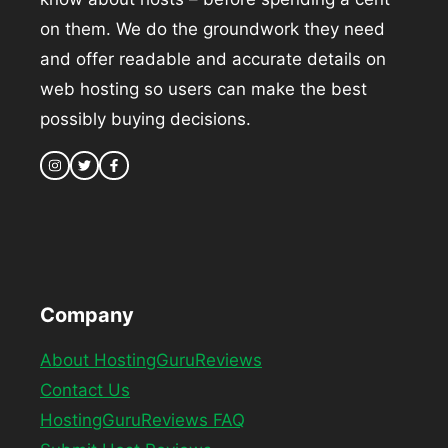
on them. We do the groundwork they need
and offer readable and accurate details on
web hosting so users can make the best
possibly buying decisions.
Company
About HostingGuruReviews
Contact Us
HostingGuruReviews FAQ