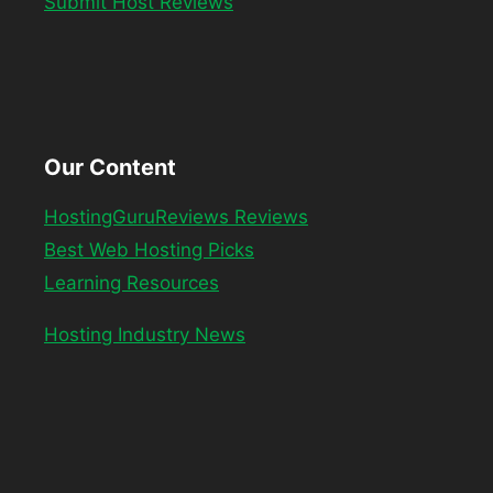
Submit Host Reviews
Our Content
HostingGuruReviews Reviews
Best Web Hosting Picks
Learning Resources
Hosting Industry News