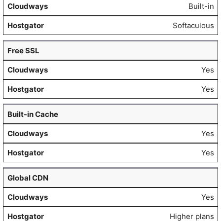
Built-in
Softaculous
Free SSL
Yes
Yes
Built-in Cache
Yes
Yes
Global CDN
Yes
Higher plans