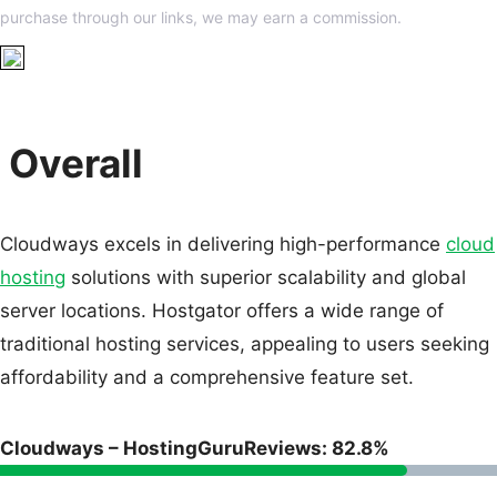
purchase through our links, we may earn a commission.
Overall
Cloudways excels in delivering high-performance
cloud
hosting
solutions with superior scalability and global
server locations. Hostgator offers a wide range of
traditional hosting services, appealing to users seeking
affordability and a comprehensive feature set.
Cloudways – HostingGuruReviews: 82.8%