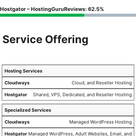
Hostgator – HostingGuruReviews: 62.5%
Service Offering
Hosting Services
Cloud, and Reseller Hosting
Shared, VPS, Dedicated, and Reseller Hosting
Specialized Services
Managed WordPress Hosting
Managed WordPress, Adult Websites, Email, and