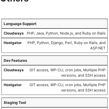
Language Support
PHP, Java, Python, Node.js, and Ruby on Rails
PHP, Python, Django, Perl, Ruby on Rails, and
ASP.NET
Dev Features
GIT access, WP-CLI, cron jobs, Multiple PHP
versions, and SSH access
GIT access, WP-CLI, cron jobs, Multiple PHP
versions, and SSH access
Staging Tool