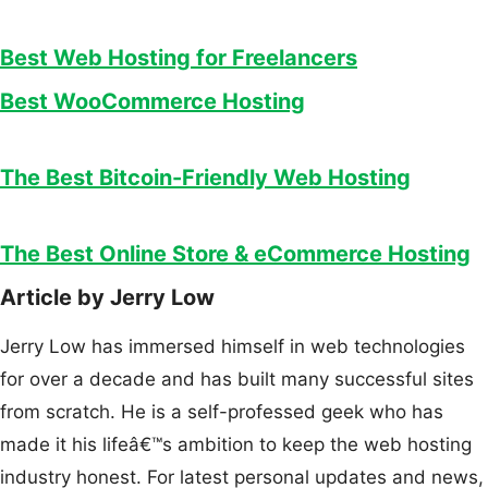
Best Web Hosting for Freelancers
Best WooCommerce Hosting
The Best Bitcoin-Friendly Web Hosting
The Best Online Store & eCommerce Hosting
Article by Jerry Low
Jerry Low has immersed himself in web technologies
for over a decade and has built many successful sites
from scratch. He is a self-professed geek who has
made it his lifeâ€™s ambition to keep the web hosting
industry honest. For latest personal updates and news,