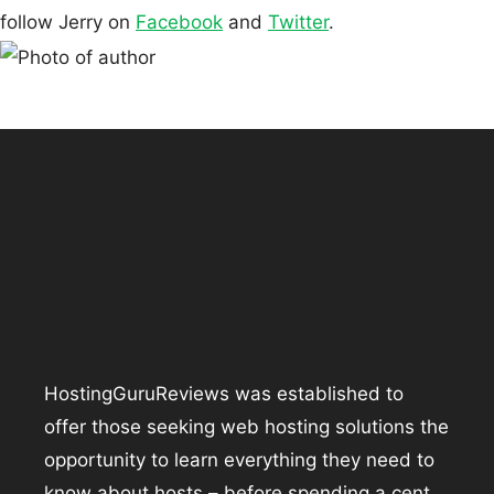
follow Jerry on
Facebook
and
Twitter
.
HostingGuruReviews was established to
offer those seeking web hosting solutions the
opportunity to learn everything they need to
know about hosts – before spending a cent