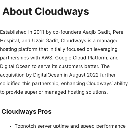
About Cloudways
Established in 2011 by co-founders Aaqib Gadit, Pere
Hospital, and Uzair Gadit, Cloudways is a managed
hosting platform that initially focused on leveraging
partnerships with AWS, Google Cloud Platform, and
Digital Ocean to serve its customers better. The
acquisition by DigitalOcean in August 2022 further
solidified this partnership, enhancing Cloudways’ ability
to provide superior managed hosting solutions.
Cloudways Pros
Topnotch server uptime and speed performance