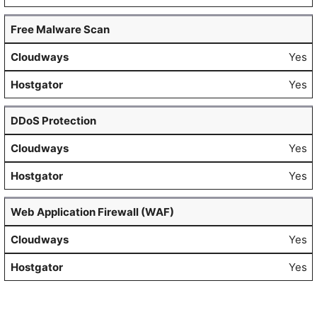
Free Malware Scan
Yes
Yes
DDoS Protection
Yes
Yes
Web Application Firewall (WAF)
Yes
Yes