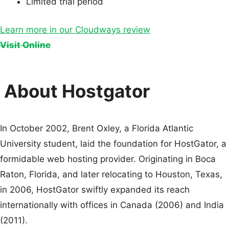
Limited trial period
Learn more in our Cloudways review
Visit Online
About Hostgator
In October 2002, Brent Oxley, a Florida Atlantic
University student, laid the foundation for HostGator, a
formidable web hosting provider. Originating in Boca
Raton, Florida, and later relocating to Houston, Texas,
in 2006, HostGator swiftly expanded its reach
internationally with offices in Canada (2006) and India
(2011).