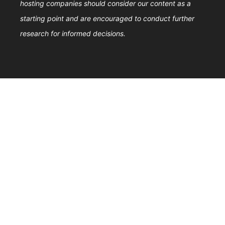
hosting companies should consider our content as a
starting point and are encouraged to conduct further
research for informed decisions.