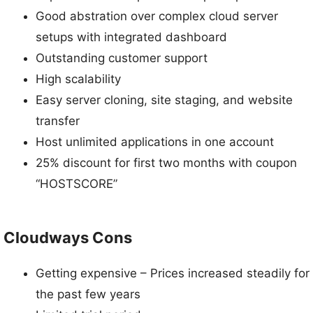
Good abstration over complex cloud server
setups with integrated dashboard
Outstanding customer support
High scalability
Easy server cloning, site staging, and website
transfer
Host unlimited applications in one account
25% discount for first two months with coupon
“HOSTSCORE”
Cloudways Cons
Getting expensive – Prices increased steadily for
the past few years