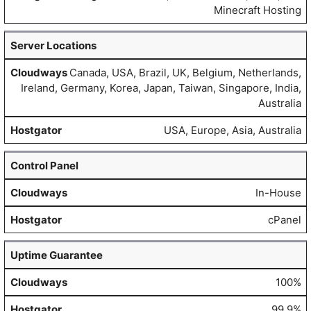
Minecraft Hosting
Server Locations
Canada, USA, Brazil, UK, Belgium, Netherlands,
Ireland, Germany, Korea, Japan, Taiwan, Singapore, India,
Australia
USA, Europe, Asia, Australia
Control Panel
In-House
cPanel
Uptime Guarantee
100%
99.9%