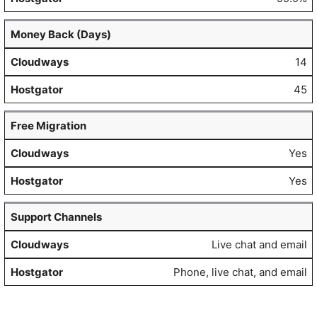
Money Back (Days)
14
45
Free Migration
Yes
Yes
Support Channels
Live chat and email
Phone, live chat, and email