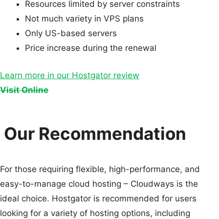
Resources limited by server constraints
Not much variety in VPS plans
Only US-based servers
Price increase during the renewal
Learn more in our Hostgator review
Visit Online
Our Recommendation
For those requiring flexible, high-performance, and
easy-to-manage cloud hosting – Cloudways is the
ideal choice. Hostgator is recommended for users
looking for a variety of hosting options, including