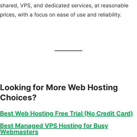
shared, VPS, and dedicated services, at reasonable
prices, with a focus on ease of use and reliability.
Looking for More Web Hosting
Choices?
Best Web Hosting Free Trial (No Credit Card)
Best Managed VPS Hosting for Busy
Webmasters