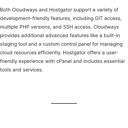
Both Cloudways and Hostgator support a variety of
development-friendly features, including GIT access,
multiple PHP versions, and SSH access. Cloudways
provides additional advanced features like a built-in
staging tool and a custom control panel for managing
cloud resources efficiently. Hostgator offers a user-
friendly experience with cPanel and includes essential
tools and services.