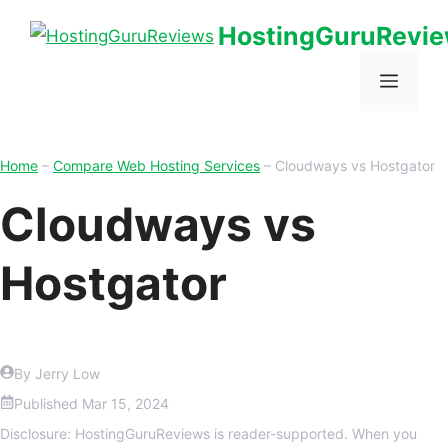
HostingGuruRevi
Home
–
Compare Web Hosting Services
–
Cloudways vs Hostgator
Cloudways vs
Hostgator
By Jerry Low
Published
Mar 15, 2024
Disclosure: HostingGuruReviews is reader-supported. When you