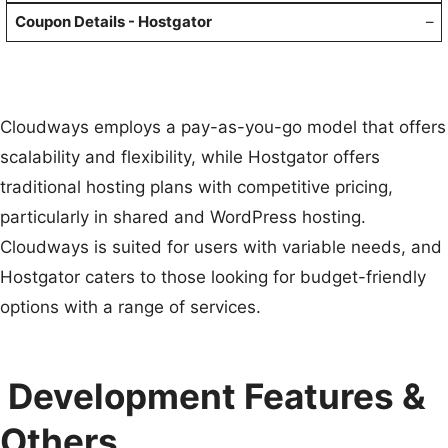
–
Cloudways employs a pay-as-you-go model that offers
scalability and flexibility, while Hostgator offers
traditional hosting plans with competitive pricing,
particularly in shared and WordPress hosting.
Cloudways is suited for users with variable needs, and
Hostgator caters to those looking for budget-friendly
options with a range of services.
Development Features &
Others