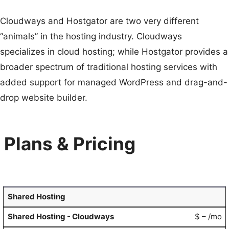
Cloudways and Hostgator are two very different
“animals” in the hosting industry. Cloudways
specializes in cloud hosting; while Hostgator provides a
broader spectrum of traditional hosting services with
added support for managed WordPress and drag-and-
drop website builder.
Plans & Pricing
Shared Hosting
$ – /mo