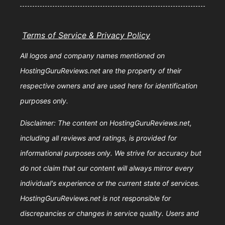
Terms of Service & Privacy Policy
All logos and company names mentioned on
HostingGuruReviews.net are the property of their
respective owners and are used here for identification
purposes only.
Disclaimer: The content on HostingGuruReviews.net,
including all reviews and ratings, is provided for
informational purposes only. We strive for accuracy but
do not claim that our content will always mirror every
individual's experience or the current state of services.
HostingGuruReviews.net is not responsible for
discrepancies or changes in service quality. Users and