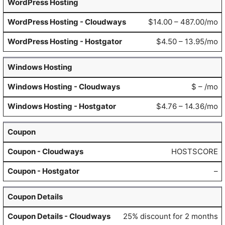
WordPress Hosting
$14.00 – 487.00/mo
$4.50 – 13.95/mo
Windows Hosting
$ – /mo
$4.76 – 14.36/mo
Coupon
HOSTSCORE
–
Coupon Details
25% discount for 2 months