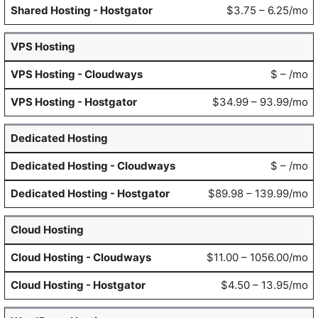
$3.75 – 6.25/mo
VPS Hosting
$ – /mo
$34.99 – 93.99/mo
Dedicated Hosting
$ – /mo
$89.98 – 139.99/mo
Cloud Hosting
$11.00 – 1056.00/mo
$4.50 – 13.95/mo