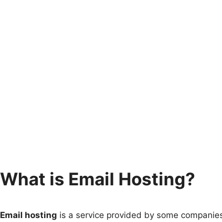
What is Email Hosting?
Email hosting
is a service provided by some companies 