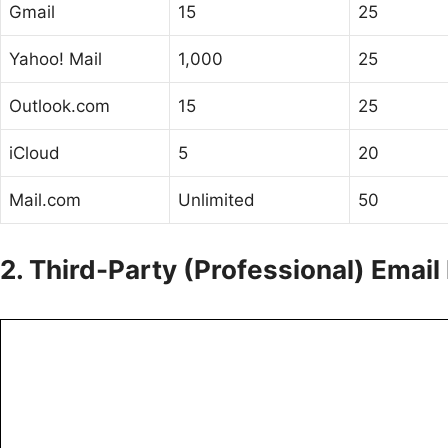
Gmail
15
25
Yahoo! Mail
1,000
25
Outlook.com
15
25
iCloud
5
20
Mail.com
Unlimited
50
2. Third-Party (Professional) Email