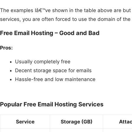
The examples Iâ€™ve shown in the table above are but a 
services, you are often forced to use the domain of t
Free Email Hosting – Good and Bad
Pros:
Usually completely free
Decent storage space for emails
Hassle-free and low maintenance
Popular Free Email Hosting Services
Service
Storage (GB)
Atta