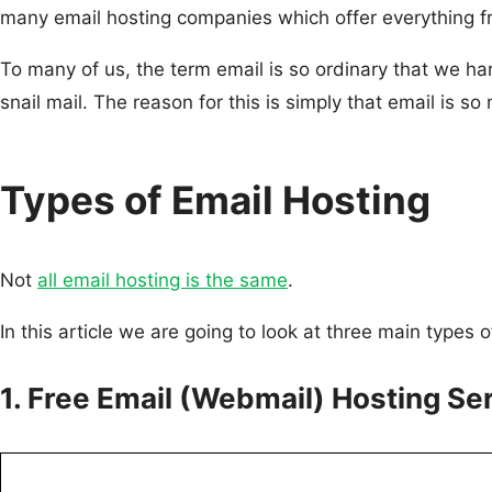
many email hosting companies which offer everything fro
To many of us, the term email is so ordinary that we har
snail mail. The reason for this is simply that email is s
Types of Email Hosting
Not
all email hosting is the same
.
In this article we are going to look at three main types 
1. Free Email (Webmail) Hosting Se