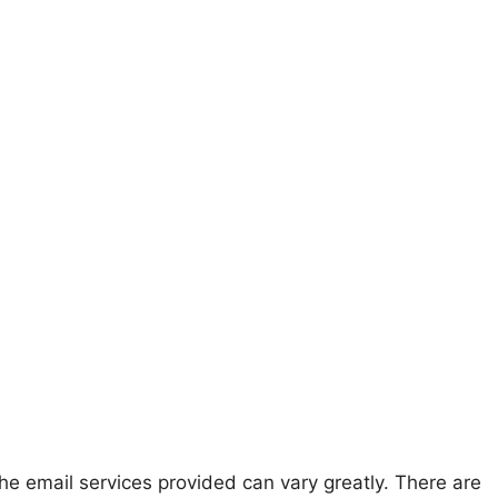
he email services provided can vary greatly. There are