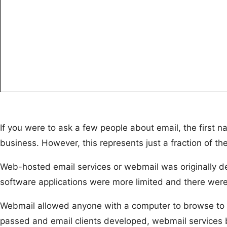
If you were to ask a few people about email, the first n
business. However, this represents just a fraction of th
Web-hosted email services or webmail was originally des
software applications were more limited and there were
Webmail allowed anyone with a computer to browse to th
passed and email clients developed, webmail services b