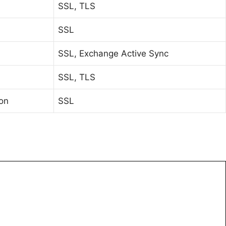
SSL, TLS
SSL
SSL, Exchange Active Sync
SSL, TLS
ion
SSL