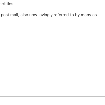
ilities.
d post mail, also now lovingly referred to by many as