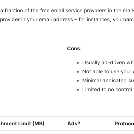
fraction of the free email service providers in the mark
he provider in your email address – for instances, yo
Cons:
Usually ad-driven wh
Not able to use you
Minimal dedicated su
Limited to no control 
chment Limit (MB)
Ads?
Protoco