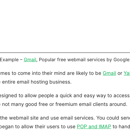
Example –
Gmail
, Popular free webmail services by Google
ames to come into their mind are likely to be
Gmail
or
Ya
e entire email hosting business.
igned to allow people a quick and easy way to access th
 not many good free or freemium email clients around.
e webmail site and use email services. You could send 
egan to allow their users to use
POP and IMAP
to hand