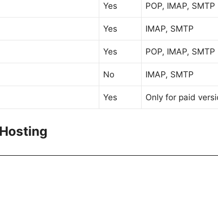
Yes
POP, IMAP, SMTP
Yes
IMAP, SMTP
Yes
POP, IMAP, SMTP
No
IMAP, SMTP
Yes
Only for paid vers
 Hosting