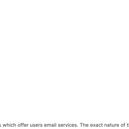
which offer users email services. The exact nature of t