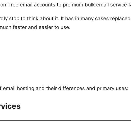
m free email accounts to premium bulk email service fac
dly stop to think about it. It has in many cases replace
o much faster and easier to use.
of email hosting and their differences and primary uses:
rvices