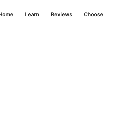
Home
Learn
Reviews
Choose