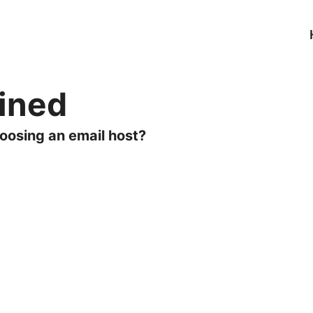
ained
oosing an email host?