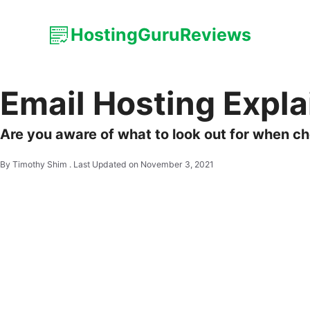
HostingGuruReviews
Email Hosting Expl
Are you aware of what to look out for when ch
By Timothy Shim .
Last Updated on November 3, 2021