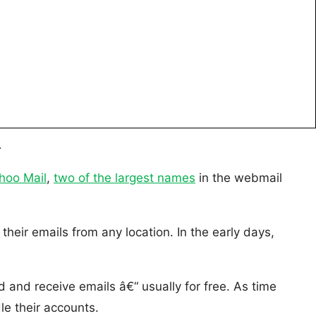
.
hoo Mail
,
two of the largest names
in the webmail
eir emails from any location. In the early days,
and receive emails â€“ usually for free. As time
le their accounts.