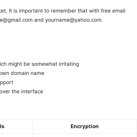
et. It is important to remember that with free email
urname@gmail.com and yourname@yahoo.com.
ich might be somewhat irritating
r own domain name
pport
over the interface
ls
Encryption