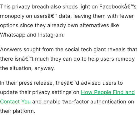
This privacy breach also sheds light on Facebookâ€™s
monopoly on usersâ€™ data, leaving them with fewer
options since they already own alternatives like
Whatsapp and Instagram.
Answers sought from the social tech giant reveals that
there isnâ€™t much they can do to help users remedy
the situation, anyway.
In their press release, theyâ€™d advised users to
update their privacy settings on
How People Find and
Contact You
and enable two-factor authentication on
their platform.