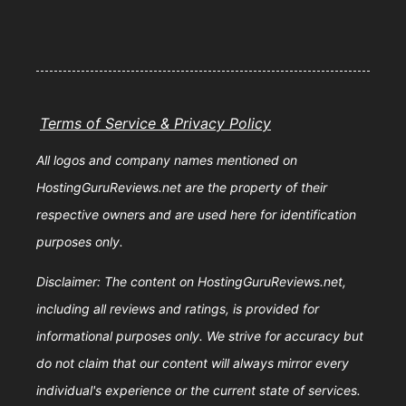
Terms of Service & Privacy Policy
All logos and company names mentioned on
HostingGuruReviews.net are the property of their
respective owners and are used here for identification
purposes only.
Disclaimer: The content on HostingGuruReviews.net,
including all reviews and ratings, is provided for
informational purposes only. We strive for accuracy but
do not claim that our content will always mirror every
individual's experience or the current state of services.