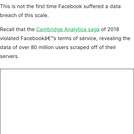
This is not the first time Facebook suffered a data
breach of this scale.
Recall that the
Cambridge Analytica saga
of 2018
violated Facebookâ€™s terms of service, revealing the
data of over 80 million users scraped off of their
servers.