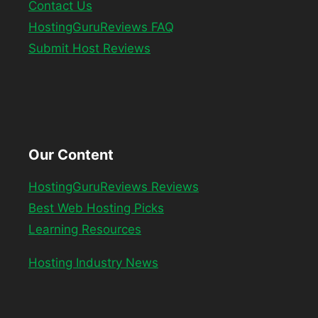
Contact Us
HostingGuruReviews FAQ
Submit Host Reviews
Our Content
HostingGuruReviews Reviews
Best Web Hosting Picks
Learning Resources
Hosting Industry News