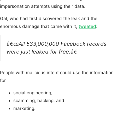
impersonation attempts using their data.
Gal, who had first discovered the leak and the
enormous damage that came with it,
tweeted
:
â€œAll 533,000,000 Facebook records
were just leaked for free.â€
People with malicious intent could use the information
for
social engineering,
scamming, hacking, and
marketing.