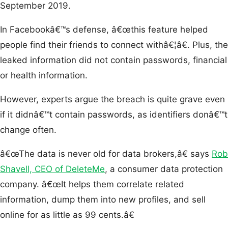
September 2019.
In Facebookâ€™s defense, â€œthis feature helped
people find their friends to connect withâ€¦â€. Plus, the
leaked information did not contain passwords, financial
or health information.
However, experts argue the breach is quite grave even
if it didnâ€™t contain passwords, as identifiers donâ€™t
change often.
â€œThe data is never old for data brokers,â€ says
Rob
Shavell, CEO of DeleteMe
, a consumer data protection
company. â€œIt helps them correlate related
information, dump them into new profiles, and sell
online for as little as 99 cents.â€