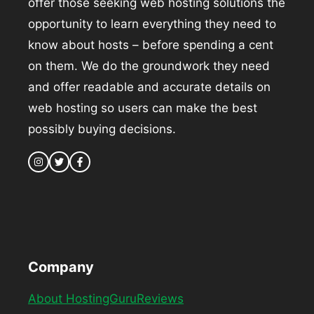
offer those seeking web hosting solutions the
opportunity to learn everything they need to
know about hosts – before spending a cent
on them. We do the groundwork they need
and offer readable and accurate details on
web hosting so users can make the best
possibly buying decisions.
Company
About HostingGuruReviews