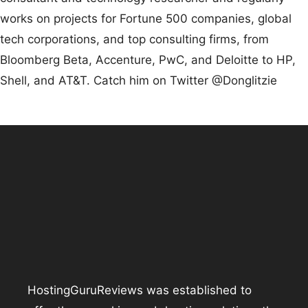
works on projects for Fortune 500 companies, global
tech corporations, and top consulting firms, from
Bloomberg Beta, Accenture, PwC, and Deloitte to HP,
Shell, and AT&T. Catch him on Twitter @Donglitzie
HostingGuruReviews was established to