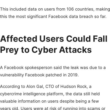
This included data on users from 106 countries, making
this the most significant Facebook data breach so far.
Affected Users Could Fall
Prey to Cyber Attacks
A Facebook spokesperson said the leak was due to a
vulnerability Facebook patched in 2019.
According to Alon Gal, CTO of Hudson Rock, a
cybercrime intelligence platform, the data still held
valuable information on users despite being a few
years old. Users were at risk of running into scams or