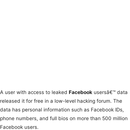
A user with access to leaked
Facebook
usersâ€™ data
released it for free in a low-level hacking forum. The
data has personal information such as Facebook IDs,
phone numbers, and full bios on more than 500 million
Facebook users.