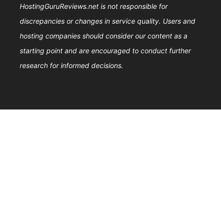
HostingGuruReviews.net is not responsible for
discrepancies or changes in service quality. Users and
hosting companies should consider our content as a
starting point and are encouraged to conduct further
research for informed decisions.