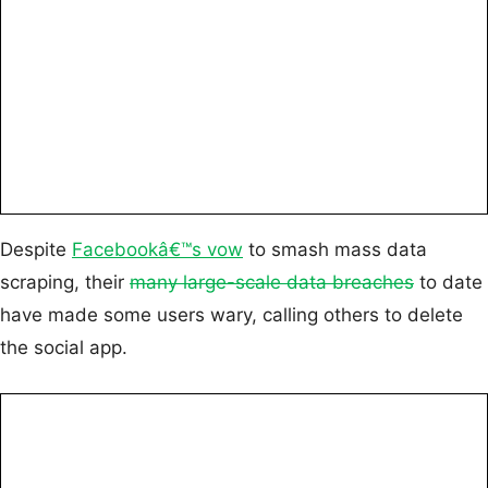
Despite
Facebookâ€™s vow
to smash mass data
scraping, their
many large-scale data breaches
to date
have made some users wary, calling others to delete
the social app.