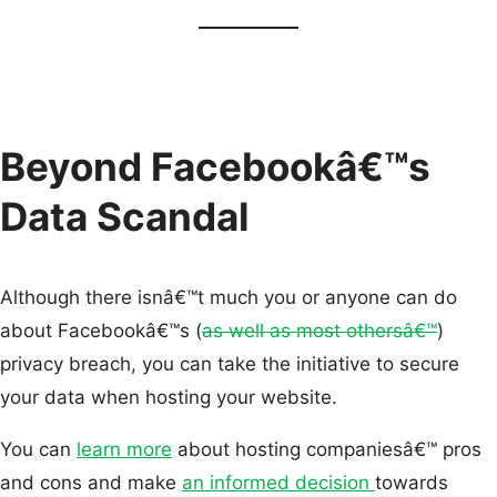
Beyond Facebookâ€™s
Data Scandal
Although there isnâ€™t much you or anyone can do
about Facebookâ€™s (
as well as most othersâ€™
)
privacy breach, you can take the initiative to secure
your data when hosting your website.
You can
learn more
about hosting companiesâ€™ pros
and cons and make
an informed decision
towards