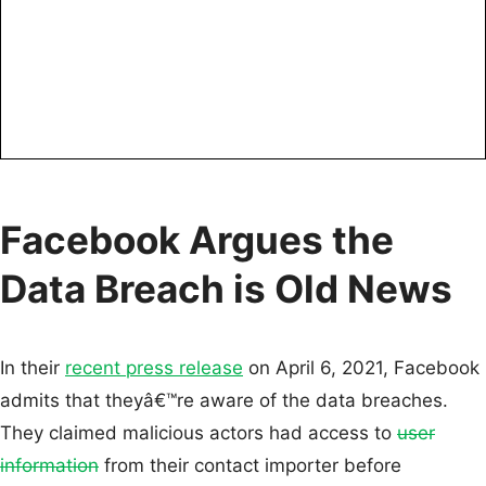
Facebook Argues the
Data Breach is Old News
In their
recent press release
on April 6, 2021, Facebook
admits that theyâ€™re aware of the data breaches.
They claimed malicious actors had access to
user
information
from their contact importer before