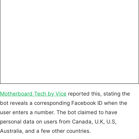
Motherboard Tech by Vice
reported this, stating the
bot reveals a corresponding Facebook ID when the
user enters a number. The bot claimed to have
personal data on users from Canada, U.K, U.S,
Australia, and a few other countries.