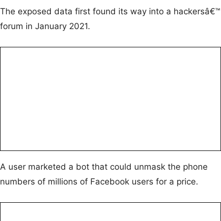
The exposed data first found its way into a hackersâ€™
forum in January 2021.
A user marketed a bot that could unmask the phone
numbers of millions of Facebook users for a price.