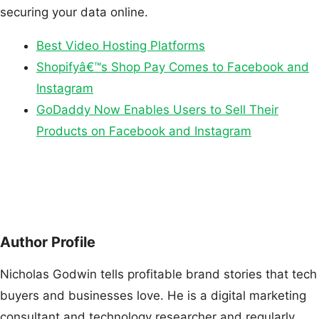
securing your data online.
Best Video Hosting Platforms
Shopifyâ€™s Shop Pay Comes to Facebook and
Instagram
GoDaddy Now Enables Users to Sell Their
Products on Facebook and Instagram
Author Profile
Nicholas Godwin tells profitable brand stories that tech
buyers and businesses love. He is a digital marketing
consultant and technology researcher and regularly