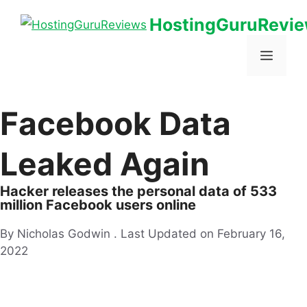
HostingGuruRevi
Facebook Data
Leaked Again
Hacker releases the personal data of 533
million Facebook users online
By Nicholas Godwin .
Last Updated on February 16,
2022