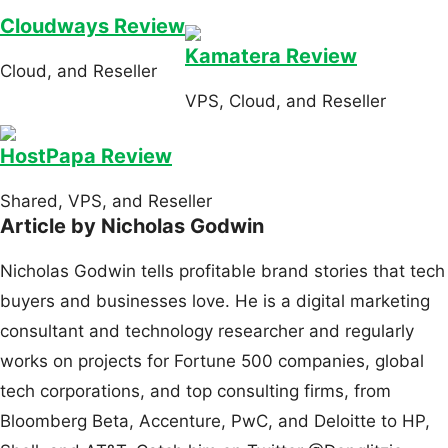
Cloudways Review
Kamatera Review
Cloud, and Reseller
VPS, Cloud, and Reseller
HostPapa Review
Shared, VPS, and Reseller
Article by Nicholas Godwin
Nicholas Godwin tells profitable brand stories that tech
buyers and businesses love. He is a digital marketing
consultant and technology researcher and regularly
works on projects for Fortune 500 companies, global
tech corporations, and top consulting firms, from
Bloomberg Beta, Accenture, PwC, and Deloitte to HP,