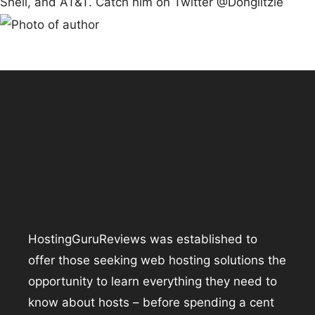
Shell, and AT&T. Catch him on Twitter @Donglitzie
HostingGuruReviews was established to
offer those seeking web hosting solutions the
opportunity to learn everything they need to
know about hosts – before spending a cent