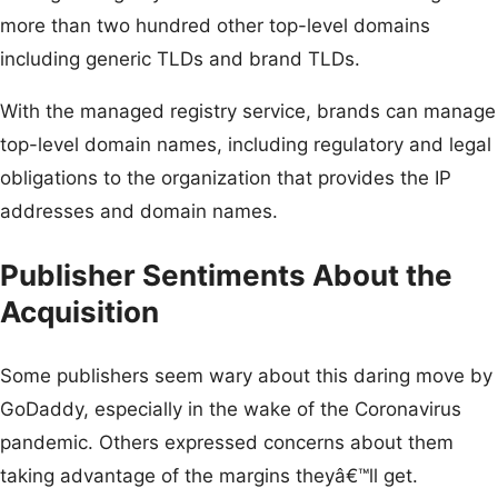
more than two hundred other top-level domains
including generic TLDs and brand TLDs.
With the managed registry service, brands can manage
top-level domain names, including regulatory and legal
obligations to the organization that provides the IP
addresses and domain names.
Publisher Sentiments About the
Acquisition
Some publishers seem wary about this daring move by
GoDaddy, especially in the wake of the Coronavirus
pandemic. Others expressed concerns about them
taking advantage of the margins theyâ€™ll get.