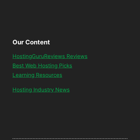
Our Content
HostingGuruReviews Reviews
Best Web Hosting Picks
Learning Resources
Hosting Industry News