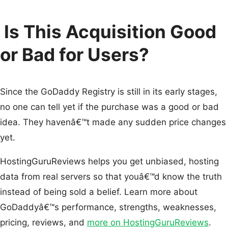
Is This Acquisition Good
or Bad for Users?
Since the GoDaddy Registry is still in its early stages,
no one can tell yet if the purchase was a good or bad
idea. They havenâ€™t made any sudden price changes
yet.
HostingGuruReviews helps you get unbiased, hosting
data from real servers so that youâ€™d know the truth
instead of being sold a belief. Learn more about
GoDaddyâ€™s performance, strengths, weaknesses,
pricing, reviews, and
more on HostingGuruReviews
.