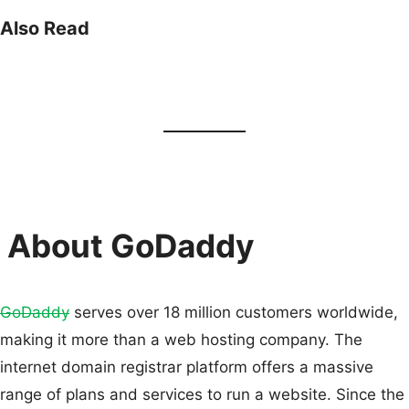
Also Read
About GoDaddy
GoDaddy
serves over 18 million customers worldwide,
making it more than a web hosting company. The
internet domain registrar platform offers a massive
range of plans and services to run a website. Since the