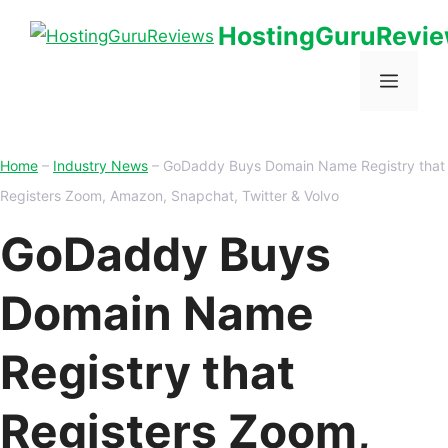
HostingGuruRevi
Home
–
Industry News
–
GoDaddy Buys Domain Name Registry that
Registers Zoom, Amazon, Snapchat, Twitter & Volvo
GoDaddy Buys
Domain Name
Registry that
Registers Zoom,