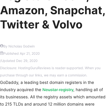
Amazon, Snapchat,
Twitter & Volvo
By Nicholas Godwin
Published
Apr 21, 2020
/
Updated
Dec 29, 2020
Disclosure: HostingGuruReviews is reader-supported. When you
purchase through our links, we may earn a commission.
GoDaddy, a leading best domain registers in the
industry acquired the
Neustar registry
, handling all of
its businesses. All the registry assets which amounted
to 215 TLDs and around 12 million domains were