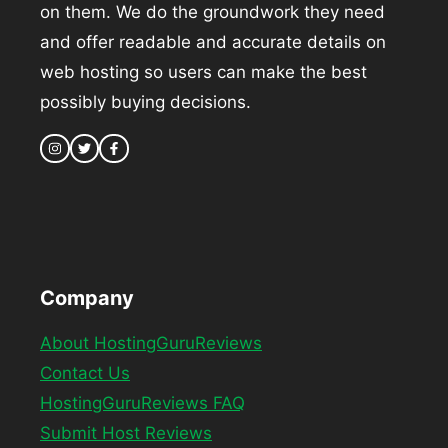
on them. We do the groundwork they need
and offer readable and accurate details on
web hosting so users can make the best
possibly buying decisions.
Company
About HostingGuruReviews
Contact Us
HostingGuruReviews FAQ
Submit Host Reviews