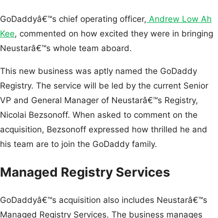
GoDaddyâ€™s chief operating officer,
Andrew Low Ah
Kee
, commented on how excited they were in bringing
Neustarâ€™s whole team aboard.
This new business was aptly named the GoDaddy
Registry. The service will be led by the current Senior
VP and General Manager of Neustarâ€™s Registry,
Nicolai Bezsonoff. When asked to comment on the
acquisition, Bezsonoff expressed how thrilled he and
his team are to join the GoDaddy family.
Managed Registry Services
GoDaddyâ€™s acquisition also includes Neustarâ€™s
Managed Registry Services. The business manages