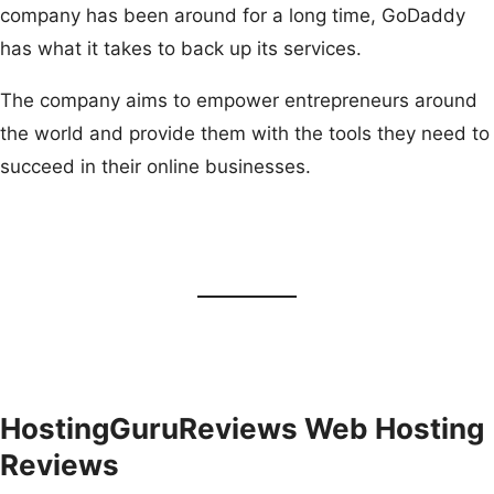
company has been around for a long time, GoDaddy
has what it takes to back up its services.
The company aims to empower entrepreneurs around
the world and provide them with the tools they need to
succeed in their online businesses.
HostingGuruReviews Web Hosting
Reviews