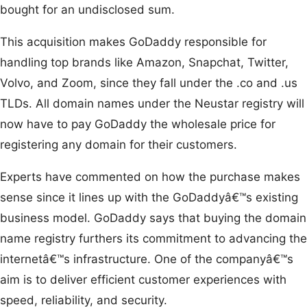
bought for an undisclosed sum.
This acquisition makes GoDaddy responsible for
handling top brands like Amazon, Snapchat, Twitter,
Volvo, and Zoom, since they fall under the .co and .us
TLDs. All domain names under the Neustar registry will
now have to pay GoDaddy the wholesale price for
registering any domain for their customers.
Experts have commented on how the purchase makes
sense since it lines up with the GoDaddyâ€™s existing
business model. GoDaddy says that buying the domain
name registry furthers its commitment to advancing the
internetâ€™s infrastructure. One of the companyâ€™s
aim is to deliver efficient customer experiences with
speed, reliability, and security.