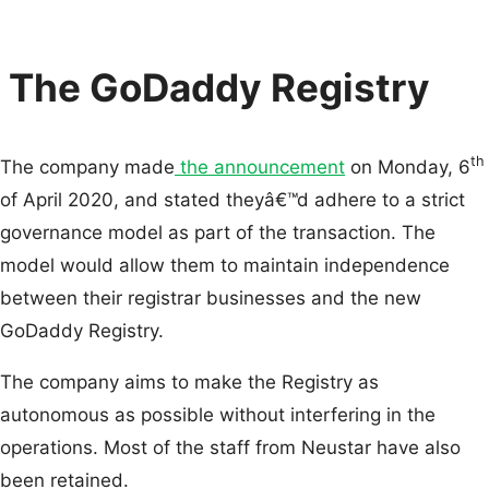
The GoDaddy Registry
th
The company made
the announcement
on Monday, 6
of April 2020, and stated theyâ€™d adhere to a strict
governance model as part of the transaction. The
model would allow them to maintain independence
between their registrar businesses and the new
GoDaddy Registry.
The company aims to make the Registry as
autonomous as possible without interfering in the
operations. Most of the staff from Neustar have also
been retained.