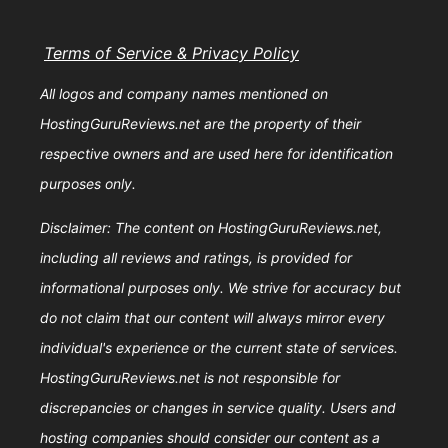
Terms of Service & Privacy Policy
All logos and company names mentioned on
HostingGuruReviews.net are the property of their
respective owners and are used here for identification
purposes only.
Disclaimer: The content on HostingGuruReviews.net,
including all reviews and ratings, is provided for
informational purposes only. We strive for accuracy but
do not claim that our content will always mirror every
individual's experience or the current state of services.
HostingGuruReviews.net is not responsible for
discrepancies or changes in service quality. Users and
hosting companies should consider our content as a