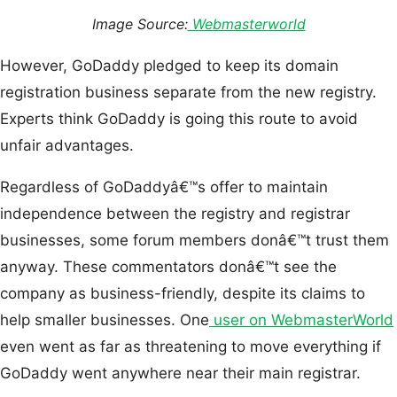
Image Source:
Webmasterworld
However, GoDaddy pledged to keep its domain
registration business separate from the new registry.
Experts think GoDaddy is going this route to avoid
unfair advantages.
Regardless of GoDaddyâ€™s offer to maintain
independence between the registry and registrar
businesses, some forum members donâ€™t trust them
anyway. These commentators donâ€™t see the
company as business-friendly, despite its claims to
help smaller businesses. One
user on WebmasterWorld
even went as far as threatening to move everything if
GoDaddy went anywhere near their main registrar.