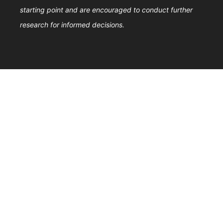
starting point and are encouraged to conduct further
research for informed decisions.