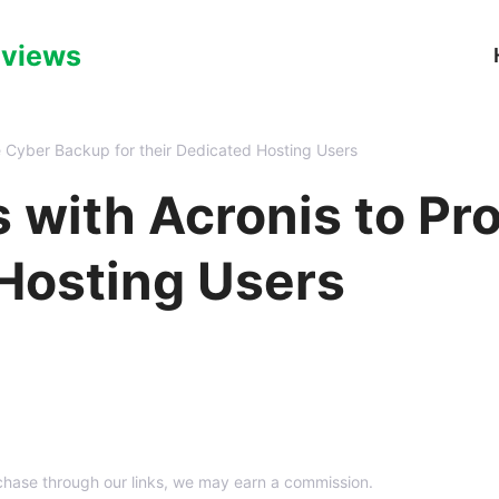
eviews
e Cyber Backup for their Dedicated Hosting Users
s with Acronis to P
 Hosting Users
hase through our links, we may earn a commission.