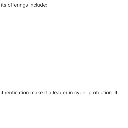
s offerings include:
entication make it a leader in cyber protection. It