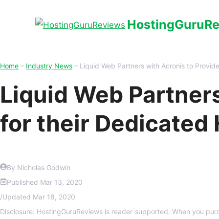
HostingGuruR
Home
–
Industry News
–
Liquid Web Partners with Acronis to Provid
Liquid Web Partner
for their Dedicated
By Nicholas Godwin
Published
Mar 13, 2020
/
Updated
Mar 18, 2020
Disclosure: HostingGuruReviews is reader-supported. When you purc