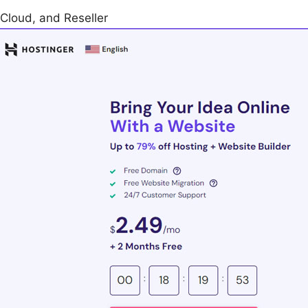
Cloud, and Reseller