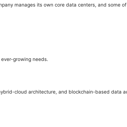
pany manages its own core data centers, and some of it
™ ever-growing needs.
ybrid-cloud architecture, and blockchain-based data auth