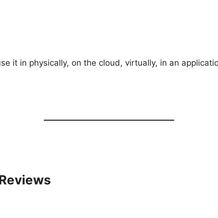
 it in physically, on the cloud, virtually, in an applicat
 Reviews