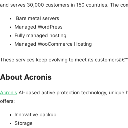
and serves 30,000 customers in 150 countries. The com
Bare metal servers
Managed WordPress
Fully managed hosting
Managed WooCommerce Hosting
These services keep evolving to meet its customersâ€
About Acronis
Acronis
AI-based active protection technology, unique h
offers:
Innovative backup
Storage