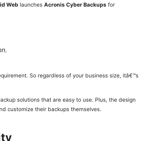
uid Web
launches
Acronis Cyber Backups
for
on.
quirement. So regardless of your business size, itâ€™s
ackup solutions that are easy to use. Plus, the design
 and customize their backups themselves.
ity