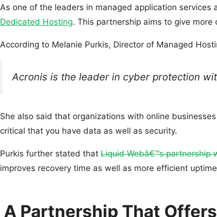
As one of the leaders in managed application service
Dedicated Hosting
. This partnership aims to give more
According to Melanie Purkis, Director of Managed Host
Acronis is the leader in cyber protection w
She also said that organizations with online businesse
critical that you have data as well as security.
Purkis further stated that
Liquid Webâ€™s partnership w
improves recovery time as well as more efficient uptim
A Partnership That Offer