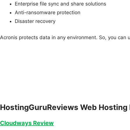
Enterprise file sync and share solutions
Anti-ransomware protection
Disaster recovery
Acronis protects data in any environment. So, you can use
HostingGuruReviews Web Hosting
Cloudways Review