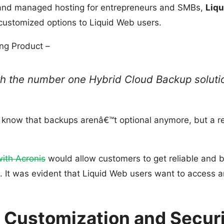
s and managed hosting for entrepreneurs and SMBs,
Liq
 customized options to Liquid Web users.
ing Product –
ith the number one Hybrid Cloud Backup soluti
s know that backups arenâ€™t optional anymore, but a re
ith Acronis
would allow customers to get reliable and b
e. It was evident that Liquid Web users want to access
s Customization and Secur