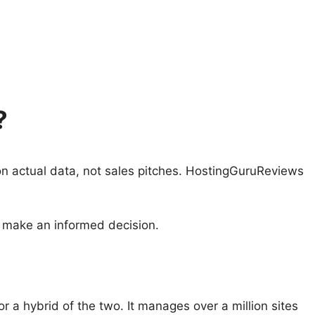
?
on actual data, not sales pitches. HostingGuruReviews
 make an informed decision.
r a hybrid of the two. It manages over a million sites