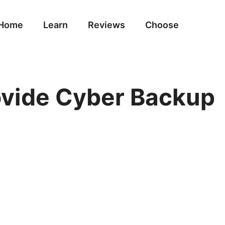
Home
Learn
Reviews
Choose
rovide Cyber Backup