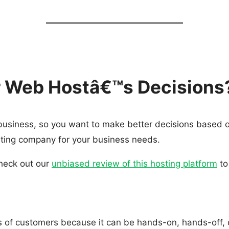
ur Web Hostâ€™s Decisions
 business, so you want to make better decisions based 
osting company for your business needs.
check out our
unbiased review of this hosting platform
to
es of customers because it can be hands-on, hands-off, o