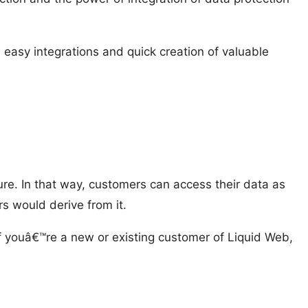
 easy integrations and quick creation of valuable
ure. In that way, customers can access their data as
s would derive from it.
 youâ€™re a new or existing customer of Liquid Web,