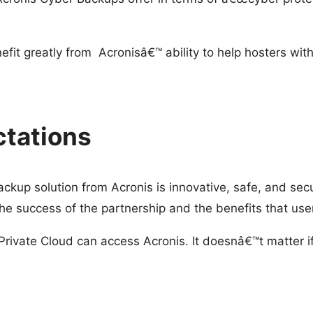
it greatly from Acronisâ€™ ability to help hosters with
tations
ckup solution from Acronis is innovative, safe, and sec
he success of the partnership and the benefits that user
ivate Cloud can access Acronis. It doesnâ€™t matter if