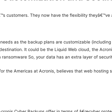
€™s customers. They now have the flexibility theyâ€™ve
 needs as the backup plans are customizable (including 
destination. It could be the Liquid Web cloud, the Acronis
m ransomware So, your data has an extra layer of securi
or the Americas at Acronis, believes that web hosting s
cronis Cyber Backups offer in terms of â€œcyber protec