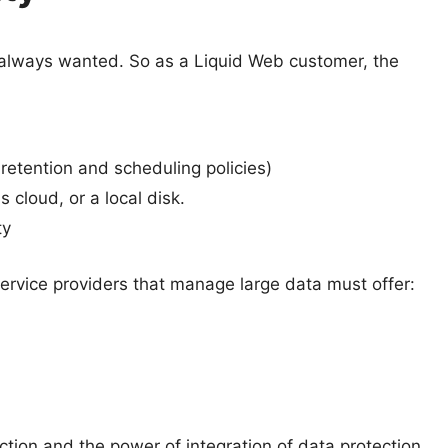
 always wanted. So as a Liquid Web customer, the
retention and scheduling policies)
 cloud, or a local disk.
ty
ervice providers that manage large data must offer:
tion and the power of integration of data protection