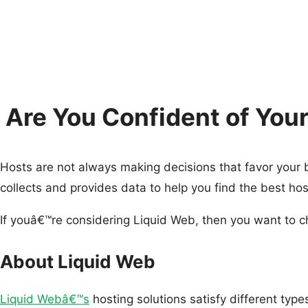
Are You Confident of Yo
Hosts are not always making decisions that favor your
collects and provides data to help you find the best h
If youâ€™re considering Liquid Web, then you want to 
About Liquid Web
Liquid Webâ€™s
hosting solutions satisfy different typ