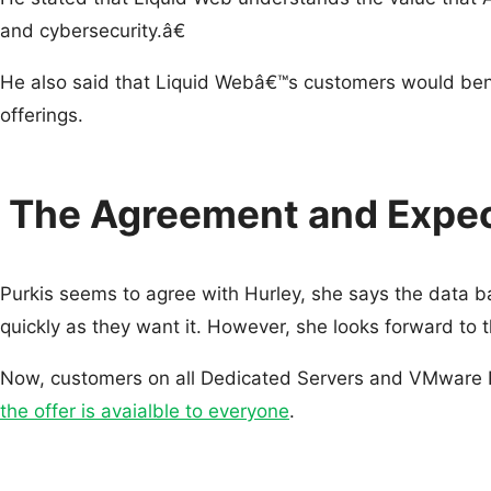
and cybersecurity.â€
He also said that Liquid Webâ€™s customers would benef
offerings.
The Agreement and Expec
Purkis seems to agree with Hurley, she says the data ba
quickly as they want it. However, she looks forward to t
Now, customers on all Dedicated Servers and VMware Pr
the offer is avaialble to everyone
.