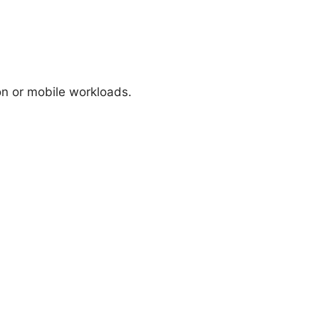
ion or mobile workloads.