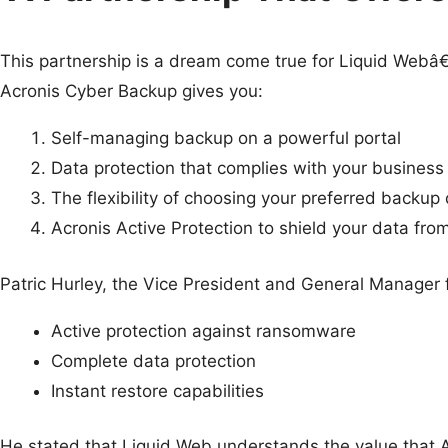
This partnership is a dream come true for Liquid Webâ
Acronis Cyber Backup gives you:
Self-managing backup on a powerful portal
Data protection that complies with your business
The flexibility of choosing your preferred backup 
Acronis Active Protection to shield your data fro
Patric Hurley, the Vice President and General Manager f
Active protection against ransomware
Complete data protection
Instant restore capabilities
He stated that Liquid Web understands the value that A