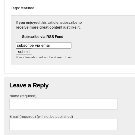
Tags
:
featured
If you enjoyed this article, subscribe to
receive more great content just like it.
Subscribe via RSS Feed
Your information will not be shared. Ever.
Leave a Reply
Name (required)
Email (required) (will not be published)