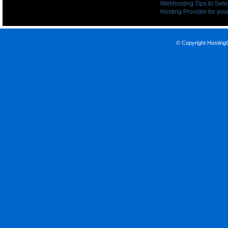
Webhosting Tips to Sele
Hosting Provider for your
© Copyright
Hosting