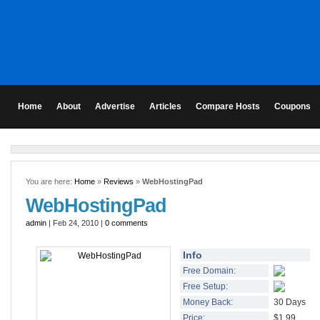
Home
About
Advertise
Articles
Compare Hosts
Coupons
You are here:
Home
»
Reviews
»
WebHostingPad
WebHostingPad
admin
| Feb 24, 2010 |
0 comments
Info
Free Domain:
Free Setup:
Money Back:
30 Days
Price:
$1.99