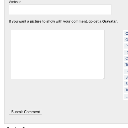
Website
If you want a picture to show with your comment, go get a
Gravatar
.
C
O
P
R
C
T
F
S
B
T
E