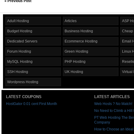
« Previous Post
Adult Hosting
Articles
ASP Ho
Budget Hosting
Business Hosting
Cheap 
Dedicated Servers
Ecommerce Hosting
Email 
Forum Hosting
Green Hosting
Linux 
MySQL Hosting
PHP Hosting
Reselle
SSH Hosting
UK Hosting
Virtual
Wordpress Hosting
LATEST COUPONS
LATEST ARTICLES
HostGator 0.01 cent First Month
Web Hosts ? No Match!
No Need to Climb a Hill
PT Web Hosting The Be
Company
How to Choose an Idea