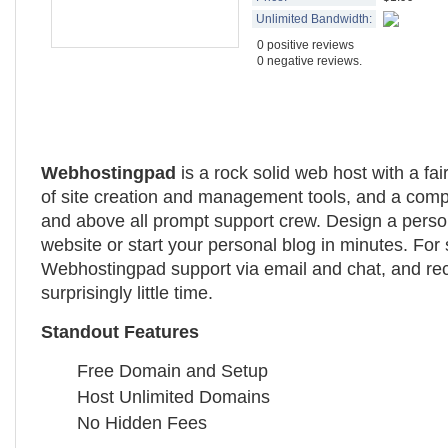
Unlimited Bandwidth:
0 positive reviews
0 negative reviews.
Webhostingpad
is a rock solid web host with a fai
of site creation and management tools, and a compe
and above all prompt support crew. Design a perso
website or start your personal blog in minutes. For
Webhostingpad support via email and chat, and re
surprisingly little time.
Standout Features
Free Domain and Setup
Host Unlimited Domains
No Hidden Fees