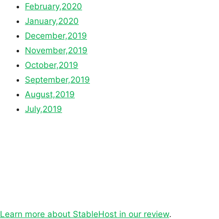
February,2020
January,2020
December,2019
November,2019
October,2019
September,2019
August,2019
July,2019
Learn more about StableHost in our review
.