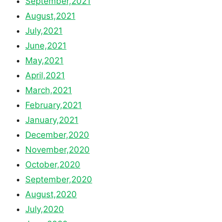
September,2021
August,2021
July,2021
June,2021
May,2021
April,2021
March,2021
February,2021
January,2021
December,2020
November,2020
October,2020
September,2020
August,2020
July,2020