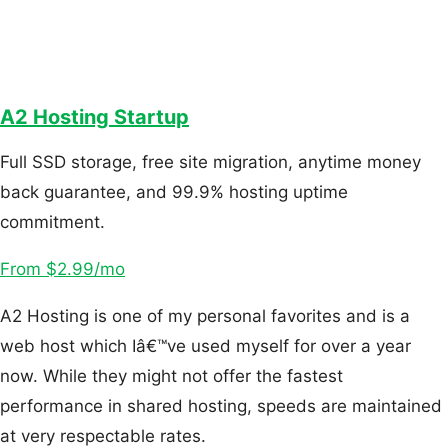
A2 Hosting Startup
Full SSD storage, free site migration, anytime money
back guarantee, and 99.9% hosting uptime
commitment.
From $2.99/mo
A2 Hosting is one of my personal favorites and is a
web host which Iâ€™ve used myself for over a year
now. While they might not offer the fastest
performance in shared hosting, speeds are maintained
at very respectable rates.