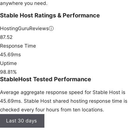
anywhere you need.
Stable Host Ratings & Performance
HostingGuruReviews
ⓘ
87.52
Response Time
45.69ms
Uptime
98.81%
StableHost Tested Performance
Average aggregate response speed for Stable Host is
45.69ms. Stable Host shared hosting response time is
checked every four hours from ten locations.
Last 30 days