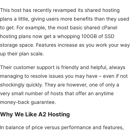
This host has recently revamped its shared hosting
plans a little, giving users more benefits than they used
to get. For example, the most basic shared cPanel
hosting plans now get a whopping 100GB of SSD
storage space. Features increase as you work your way
up their plan scale.
Their customer support is friendly and helpful, always
managing to resolve issues you may have – even if not
shockingly quickly. They are however, one of only a
very small number of hosts that offer an anytime
money-back guarantee.
Why We Like A2 Hosting
In balance of price versus performance and features,