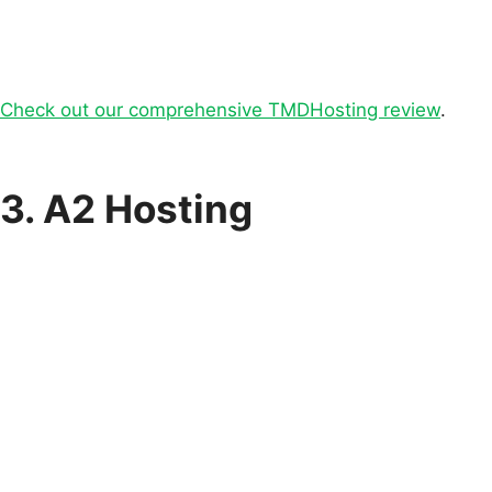
Check out our comprehensive TMDHosting review
.
3. A2 Hosting