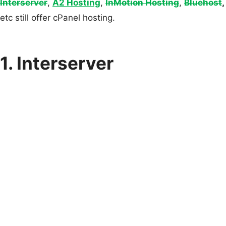
Interserver
,
A2 Hosting
,
InMotion Hosting
,
Bluehost
,
etc still offer cPanel hosting.
1. Interserver