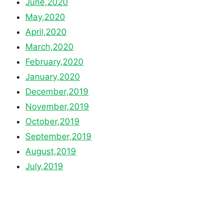
June,2020
May,2020
April,2020
March,2020
February,2020
January,2020
December,2019
November,2019
October,2019
September,2019
August,2019
July,2019