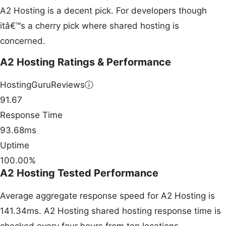
A2 Hosting is a decent pick. For developers though
itâ€™s a cherry pick where shared hosting is
concerned.
A2 Hosting Ratings & Performance
HostingGuruReviews
ⓘ
91.67
Response Time
93.68ms
Uptime
100.00%
A2 Hosting Tested Performance
Average aggregate response speed for A2 Hosting is
141.34ms. A2 Hosting shared hosting response time is