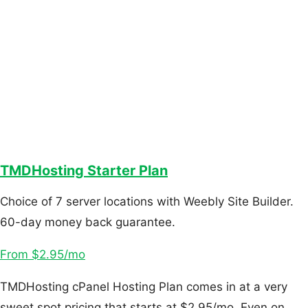
TMDHosting Starter Plan
Choice of 7 server locations with Weebly Site Builder.
60-day money back guarantee.
From $2.95/mo
TMDHosting cPanel Hosting Plan comes in at a very
sweet spot pricing that starts at $2.95/mo. Even on