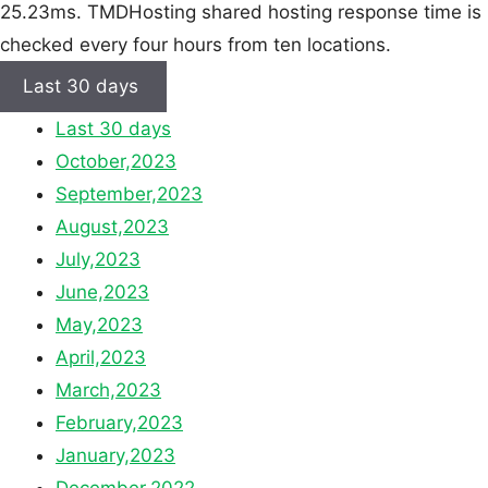
25.23ms. TMDHosting shared hosting response time is
checked every four hours from ten locations.
Last 30 days
Last 30 days
October,2023
September,2023
August,2023
July,2023
June,2023
May,2023
April,2023
March,2023
February,2023
January,2023
December,2022