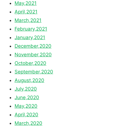
May,2021
April,2021
March,2021
February,2021
January,2021
December,2020
November,2020
October,2020
September,2020
August,2020
July,2020
June,2020
May,2020
April,2020
March,2020