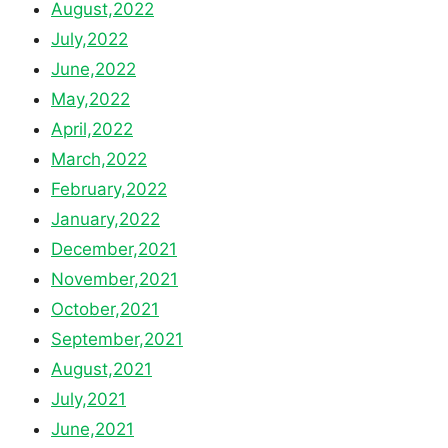
August,2022
July,2022
June,2022
May,2022
April,2022
March,2022
February,2022
January,2022
December,2021
November,2021
October,2021
September,2021
August,2021
July,2021
June,2021