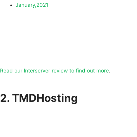
January,2021
Read our Interserver review to find out more
.
2. TMDHosting