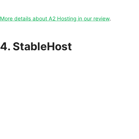
More details about A2 Hosting in our review
.
4. StableHost