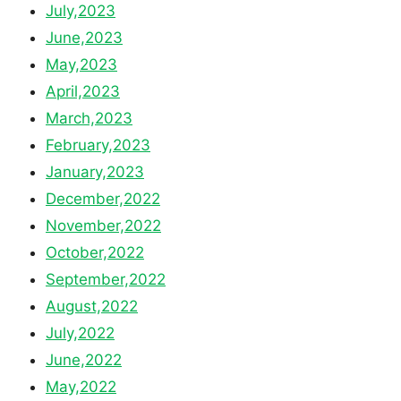
July,2023
June,2023
May,2023
April,2023
March,2023
February,2023
January,2023
December,2022
November,2022
October,2022
September,2022
August,2022
July,2022
June,2022
May,2022