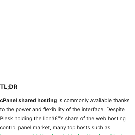
TL;DR
cPanel shared hosting
is commonly available thanks
to the power and flexibility of the interface. Despite
Plesk holding the lionâ€™s share of the web hosting
control panel market, many top hosts such as