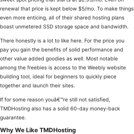
renewal that price is kept below $5/mo. To make things
even more enticing, all of their shared hosting plans
boast unmetered SSD storage space and bandwidth.
There honestly is a lot to like here. For the price you
pay you gain the benefits of solid performance and
other value added goodies as well. Most notable
among the freebies is access to the Weebly website
building tool, ideal for beginners to quickly piece
together and launch their sites.
If for some reason youâ€™re still not satisfied,
TMDHosting also has a solid 60-day money-back
guarantee.
Why We Like TMDHosting