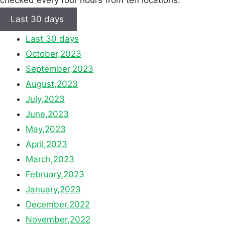
checked every four hours from ten locations.
Last 30 days
Last 30 days
October,2023
September,2023
August,2023
July,2023
June,2023
May,2023
April,2023
March,2023
February,2023
January,2023
December,2022
November,2022