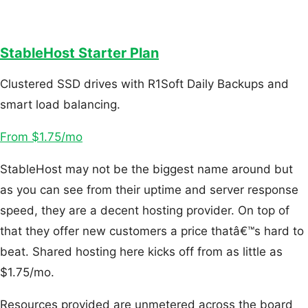
StableHost Starter Plan
Clustered SSD drives with R1Soft Daily Backups and
smart load balancing.
From $1.75/mo
StableHost may not be the biggest name around but
as you can see from their uptime and server response
speed, they are a decent hosting provider. On top of
that they offer new customers a price thatâ€™s hard to
beat. Shared hosting here kicks off from as little as
$1.75/mo.
Resources provided are unmetered across the board