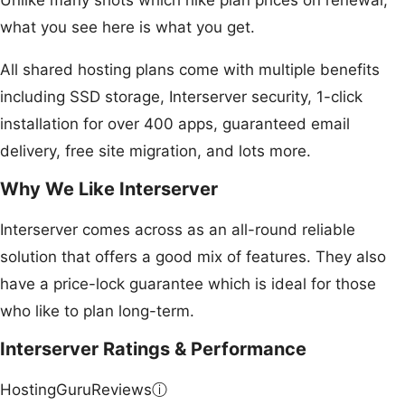
Unlike many shots which hike plan prices on renewal,
what you see here is what you get.
All shared hosting plans come with multiple benefits
including SSD storage, Interserver security, 1-click
installation for over 400 apps, guaranteed email
delivery, free site migration, and lots more.
Why We Like Interserver
Interserver comes across as an all-round reliable
solution that offers a good mix of features. They also
have a price-lock guarantee which is ideal for those
who like to plan long-term.
Interserver Ratings & Performance
HostingGuruReviews
ⓘ