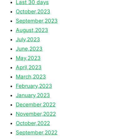
Last 30 days
October,2023
September,2023
August,2023
July,2023
June,2023
May,2023
April,2023
March,2023
February,2023
January,2023
December,2022
November,2022
October,2022
September,2022