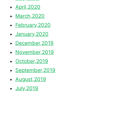
April,2020
March,2020
February,2020
January,2020
December,2019
November,2019
October,2019
September,2019
August,2019
July,2019