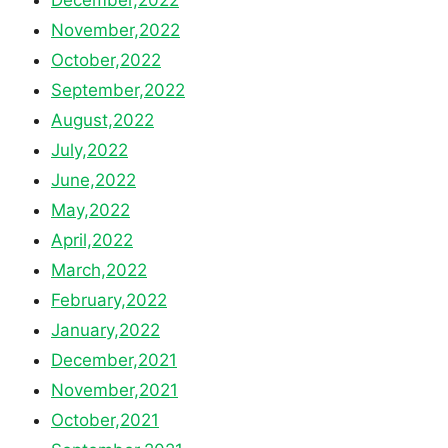
November,2022
October,2022
September,2022
August,2022
July,2022
June,2022
May,2022
April,2022
March,2022
February,2022
January,2022
December,2021
November,2021
October,2021