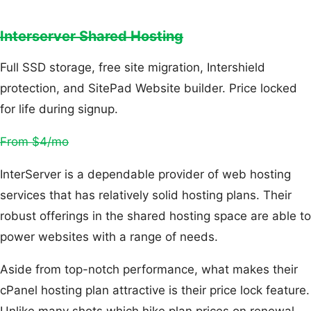
Interserver Shared Hosting
Full SSD storage, free site migration, Intershield
protection, and SitePad Website builder. Price locked
for life during signup.
From $4/mo
InterServer is a dependable provider of web hosting
services that has relatively solid hosting plans. Their
robust offerings in the shared hosting space are able to
power websites with a range of needs.
Aside from top-notch performance, what makes their
cPanel hosting plan attractive is their price lock feature.