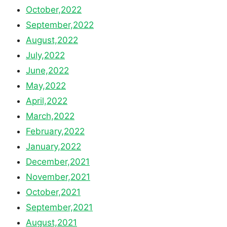
October,2022
September,2022
August,2022
July,2022
June,2022
May,2022
April,2022
March,2022
February,2022
January,2022
December,2021
November,2021
October,2021
September,2021
August,2021