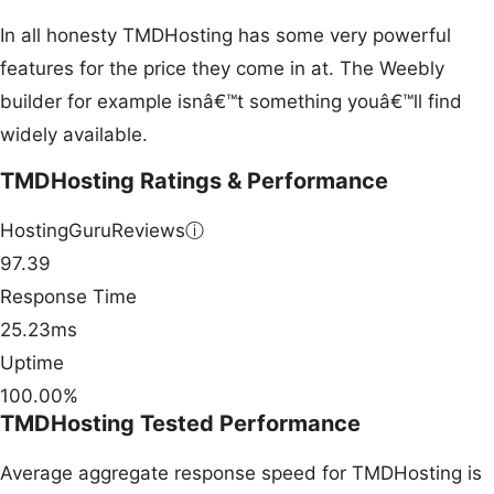
In all honesty TMDHosting has some very powerful
features for the price they come in at. The Weebly
builder for example isnâ€™t something youâ€™ll find
widely available.
TMDHosting Ratings & Performance
HostingGuruReviews
ⓘ
97.39
Response Time
25.23ms
Uptime
100.00%
TMDHosting Tested Performance
Average aggregate response speed for TMDHosting is