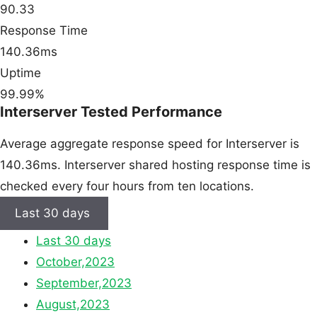
90.33
Response Time
140.36ms
Uptime
99.99%
Interserver Tested Performance
Average aggregate response speed for Interserver is
140.36ms. Interserver shared hosting response time is
checked every four hours from ten locations.
Last 30 days
Last 30 days
October,2023
September,2023
August,2023