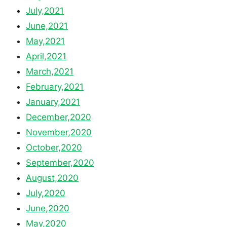
July,2021
June,2021
May,2021
April,2021
March,2021
February,2021
January,2021
December,2020
November,2020
October,2020
September,2020
August,2020
July,2020
June,2020
May,2020