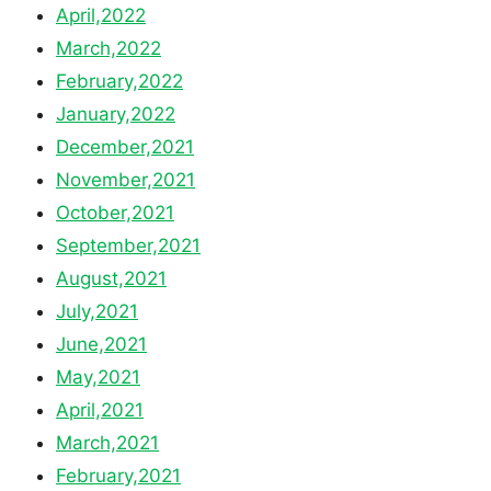
April,2022
March,2022
February,2022
January,2022
December,2021
November,2021
October,2021
September,2021
August,2021
July,2021
June,2021
May,2021
April,2021
March,2021
February,2021