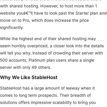
with shared hosting. However, to host more than 1
website youâ€™ll have to look past the Starter plan and
move on to Pro, which does increase the price
significantly.
While the highest end of their shared hosting may
seem horribly overpriced, a closer look into the details
will tell you why. Instead of crowding their server with
500 accounts, Platinum plan users share a single
server with only 49 others.
Why We Like StableHost
StableHost has a large amount of leeway when it
comes to long term prospects. Their breadth of
solutions offers impressive scalability to bring you