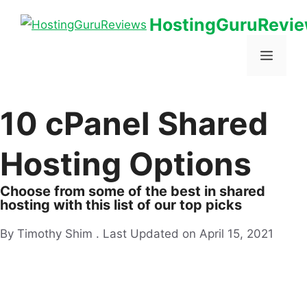
HostingGuruRevi
10 cPanel Shared
Hosting Options
Choose from some of the best in shared
hosting with this list of our top picks
By Timothy Shim .
Last Updated on April 15, 2021