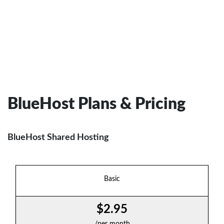
BlueHost Plans & Pricing
BlueHost Shared Hosting
Basic
$2.95
/per month