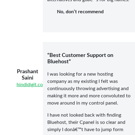
No, don’t recommend
“Best Customer Support on
Bluehost”
Prashant
I was looking for a new hosting
Saini
company as my existing I felt was
hindidigit.com
continuously throwing advertising and
making it more and more convoluted to
move around in my control panel.
I have not looked back with finding
Bluehost, their Cpanel is so clear and
simply I donâ€™t have to jump form