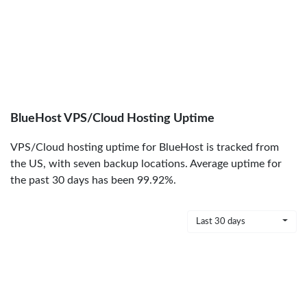
BlueHost VPS/Cloud Hosting Uptime
VPS/Cloud hosting uptime for BlueHost is tracked from
the US, with seven backup locations. Average uptime for
the past 30 days has been 99.92%.
Last 30 days