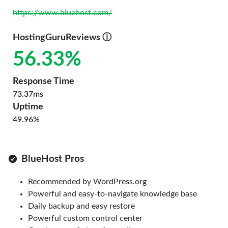
https://www.bluehost.com/
HostingGuruReviews
ⓘ
56.33%
Response Time
73.37ms
Uptime
49.96%
BlueHost Pros
Recommended by WordPress.org
Powerful and easy-to-navigate knowledge base
Daily backup and easy restore
Powerful custom control center