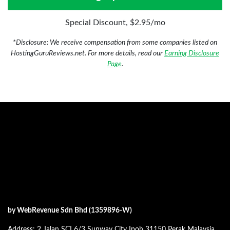
Special Discount, $2.95/mo
*Disclosure: We receive compensation from some companies listed on
HostingGuruReviews.net. For more details, read our
Earning Disclosure
Page
.
by WebRevenue Sdn Bhd (1359896-W)
Address: 2 Jalan SCI 6/3 Sunway City Ipoh 31150 Perak Malaysia