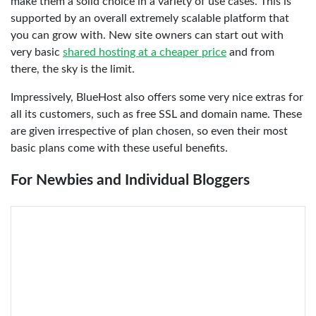
make them a solid choice in a variety of use cases. This is
supported by an overall extremely scalable platform that
you can grow with. New site owners can start out with
very basic
shared hosting at a cheaper price
and from
there, the sky is the limit.
Impressively, BlueHost also offers some very nice extras for
all its customers, such as free SSL and domain name. These
are given irrespective of plan chosen, so even their most
basic plans come with these useful benefits.
For Newbies and Individual Bloggers