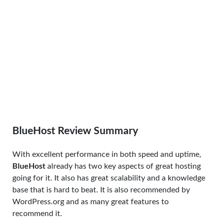
BlueHost Review Summary
With excellent performance in both speed and uptime,
BlueHost
already has two key aspects of great hosting
going for it. It also has great scalability and a knowledge
base that is hard to beat. It is also recommended by
WordPress.org and as many great features to
recommend it.