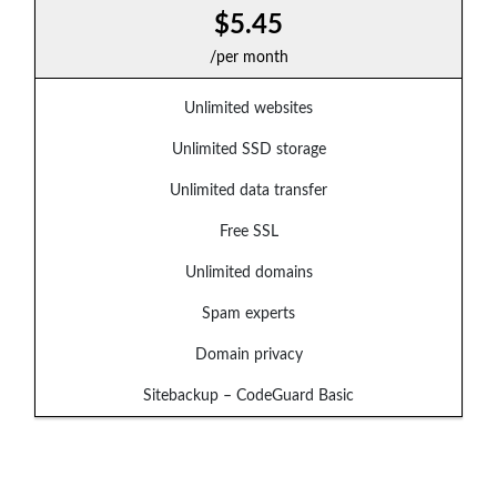
$5.45
/per month
Unlimited websites
Unlimited SSD storage
Unlimited data transfer
Free SSL
Unlimited domains
Spam experts
Domain privacy
Sitebackup – CodeGuard Basic