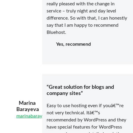
really pleased with the change in
service – truly night and day level
difference. So with that, I can honestly
say that I am happy to recommend
Bluehost.
Yes, recommend
“Great solution for blogs and
company sites”
Marina
Easy to use hosting even if youâ€™re
Barayeva
not very technical. Itâ€™s
marinabarayeva.com/
recommended by WordPress and they
have special features for WordPress