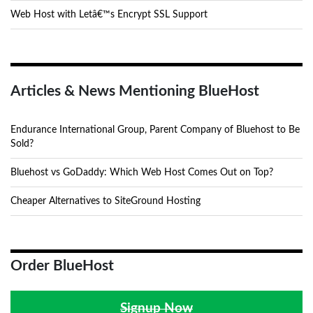
Web Host with Letâ€™s Encrypt SSL Support
Articles & News Mentioning BlueHost
Endurance International Group, Parent Company of Bluehost to Be
Sold?
Bluehost vs GoDaddy: Which Web Host Comes Out on Top?
Cheaper Alternatives to SiteGround Hosting
Order BlueHost
Signup Now