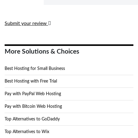
Submit your review
More Solutions & Choices
Best Hosting for Small Business
Best Hosting with Free Trial
Pay with PayPal Web Hosting
Pay with Bitcoin Web Hosting
Top Alternatives to GoDaddy
Top Alternatives to Wix