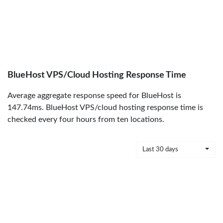
BlueHost VPS/Cloud Hosting Response Time
Average aggregate response speed for BlueHost is
147.74ms. BlueHost VPS/cloud hosting response time is
checked every four hours from ten locations.
Last 30 days