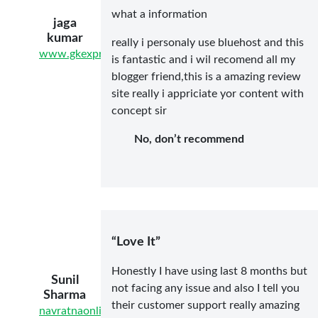
what a information
jaga
kumar
really i personaly use bluehost and this
www.gkexpres.com
is fantastic and i wil recomend all my
blogger friend,this is a amazing review
site really i appriciate yor content with
concept sir
No, don’t recommend
“Love It”
Honestly I have using last 8 months but
Sunil
not facing any issue and also I tell you
Sharma
their customer support really amazing
navratnaonline.com