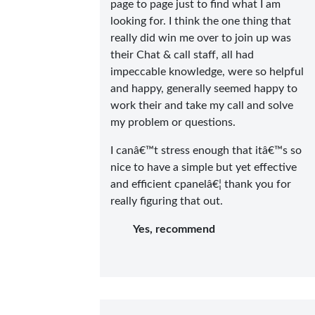
page to page just to find what I am
looking for. I think the one thing that
really did win me over to join up was
their Chat & call staff, all had
impeccable knowledge, were so helpful
and happy, generally seemed happy to
work their and take my call and solve
my problem or questions.
I canâ€™t stress enough that itâ€™s so
nice to have a simple but yet effective
and efficient cpanelâ€¦ thank you for
really figuring that out.
Yes, recommend