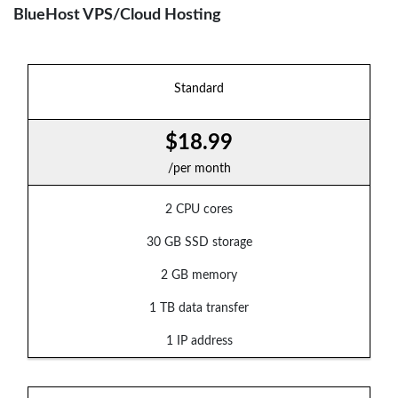
BlueHost VPS/Cloud Hosting
Standard
$18.99
/per month
2 CPU cores
30 GB SSD storage
2 GB memory
1 TB data transfer
1 IP address