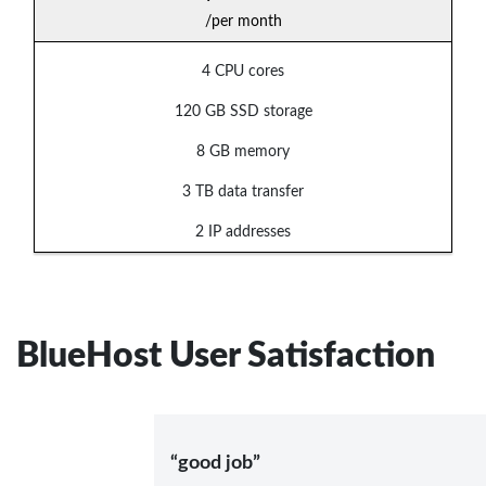
/per month
4 CPU cores
120 GB SSD storage
8 GB memory
3 TB data transfer
2 IP addresses
BlueHost User Satisfaction
“good job”