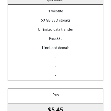
1 website
50 GB SSD storage
Unlimited data transfer
Free SSL
1 included domain
–
–
–
Plus
$5.45