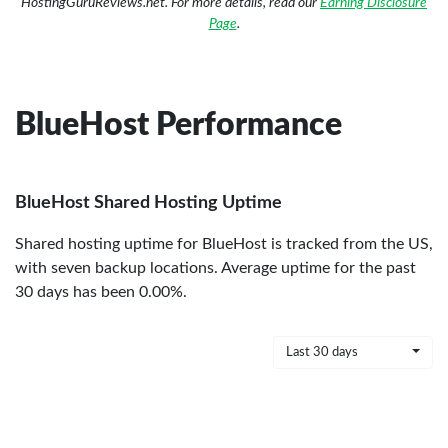
HostingGuruReviews.net. For more details, read our
Earning Disclosure
Page
.
BlueHost Performance
BlueHost Shared Hosting Uptime
Shared hosting uptime for BlueHost is tracked from the US,
with seven backup locations. Average uptime for the past
30 days has been 0.00%.
Last 30 days