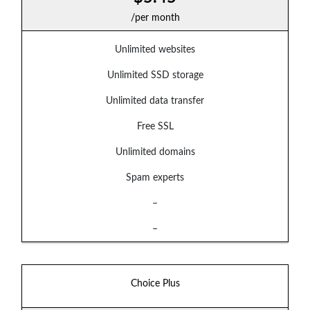
/per month
Unlimited websites
Unlimited SSD storage
Unlimited data transfer
Free SSL
Unlimited domains
Spam experts
–
–
Choice Plus