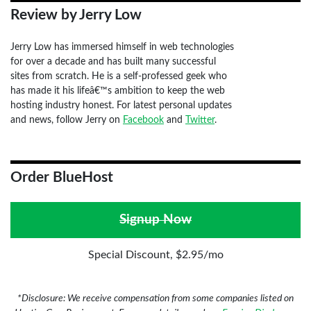
Review by Jerry Low
Jerry Low has immersed himself in web technologies
for over a decade and has built many successful
sites from scratch. He is a self-professed geek who
has made it his lifeâ€™s ambition to keep the web
hosting industry honest. For latest personal updates
and news, follow Jerry on
Facebook
and
Twitter
.
Order BlueHost
Signup Now
Special Discount, $2.95/mo
*Disclosure: We receive compensation from some companies listed on