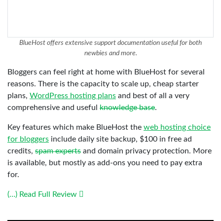
BlueHost offers extensive support documentation useful for both
newbies and more.
Bloggers can feel right at home with BlueHost for several
reasons. There is the capacity to scale up, cheap starter
plans,
WordPress hosting plans
and best of all a very
comprehensive and useful
knowledge base
.
Key features which make BlueHost the
web hosting choice
for bloggers
include daily site backup, $100 in free ad
credits,
spam experts
and domain privacy protection. More
is available, but mostly as add-ons you need to pay extra
for.
(…) Read Full Review