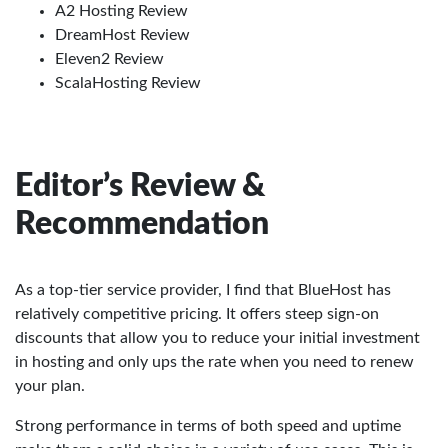
A2 Hosting Review
DreamHost Review
Eleven2 Review
ScalaHosting Review
Editor’s Review &
Recommendation
As a top-tier service provider, I find that BlueHost has
relatively competitive pricing. It offers steep sign-on
discounts that allow you to reduce your initial investment
in hosting and only ups the rate when you need to renew
your plan.
Strong performance in terms of both speed and uptime