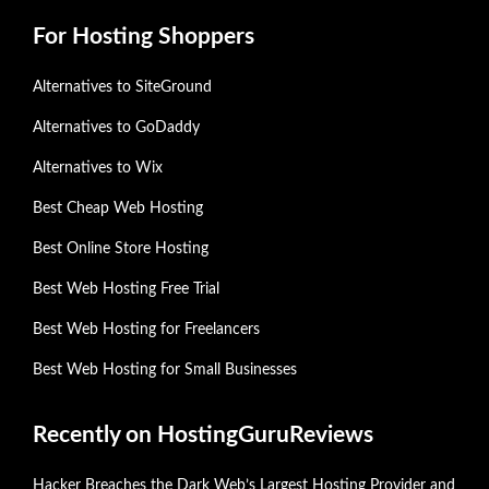
For Hosting Shoppers
Alternatives to SiteGround
Alternatives to GoDaddy
Alternatives to Wix
Best Cheap Web Hosting
Best Online Store Hosting
Best Web Hosting Free Trial
Best Web Hosting for Freelancers
Best Web Hosting for Small Businesses
Recently on HostingGuruReviews
Hacker Breaches the Dark Web’s Largest Hosting Provider and