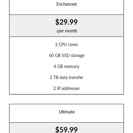
Enchanced
$29.99
/per month
2 CPU cores
60 GB SSD storage
4 GB memory
2 TB data transfer
2 IP addresses
Ultimate
$59.99