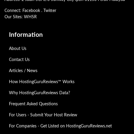
Connect:
Facebook
.
Twitter
Our Sites:
WHSR
Information
About Us
Contact Us
Articles / News
How HostingGuruReviews™ Works
Why HostingGuruReviews Data?
Frequent Asked Questions
For Users - Submit Your Host Review
For Companies - Get Listed on HostingGuruReviews.net