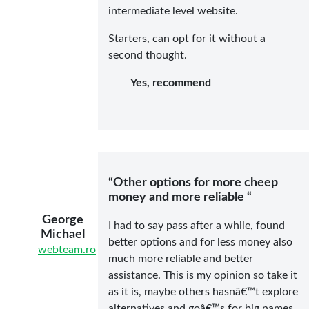
intermediate level website.
Starters, can opt for it without a
second thought.
Yes, recommend
“Other options for more cheep
money and more reliable “
George
I had to say pass after a while, found
Michael
better options and for less money also
webteam.ro
much more reliable and better
assistance. This is my opinion so take it
as it is, maybe others hasnâ€™t explore
alternatives and goâ€™s for big names.