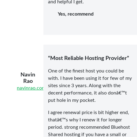
and helpful I get.
Yes, recommend
“Most Reliable Hosting Provider”
One of the finest host you could be
Navin
with. I have been using it for few of my
Rao
sites since 3 years. Along with the
navinrao.com/
decent performance, it also donâ€™t
put hole in my pocket.
I agree renewal price is bit higher end,
thatâ€™s why I renew it for longer
period. strong recommended Bluehost
Shared hosting if you have a small or