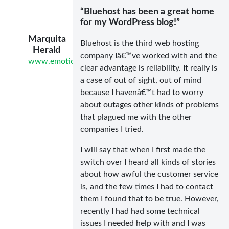
“Bluehost has been a great home
for my WordPress blog!”
Marquita
Bluehost is the third web hosting
Herald
company Iâ€™ve worked with and the
www.emotionallyresilientliving.com
clear advantage is reliability. It really is
a case of out of sight, out of mind
because I havenâ€™t had to worry
about outages other kinds of problems
that plagued me with the other
companies I tried.
I will say that when I first made the
switch over I heard all kinds of stories
about how awful the customer service
is, and the few times I had to contact
them I found that to be true. However,
recently I had had some technical
issues I needed help with and I was