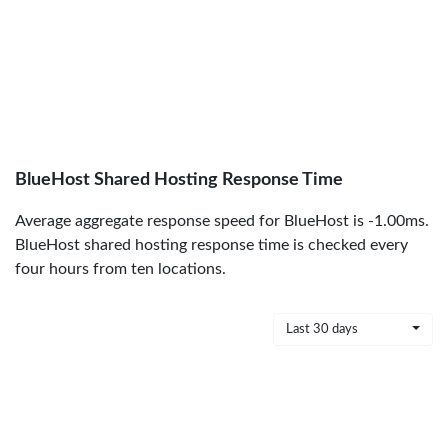
BlueHost Shared Hosting Response Time
Average aggregate response speed for BlueHost is -1.00ms.
BlueHost shared hosting response time is checked every
four hours from ten locations.
Last 30 days