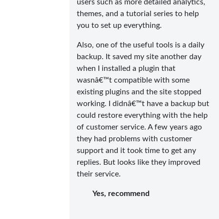
users such as more detailed analytics,
themes, and a tutorial series to help
you to set up everything.
Also, one of the useful tools is a daily
backup. It saved my site another day
when I installed a plugin that
wasnâ€™t compatible with some
existing plugins and the site stopped
working. I didnâ€™t have a backup but
could restore everything with the help
of customer service. A few years ago
they had problems with customer
support and it took time to get any
replies. But looks like they improved
their service.
Yes, recommend