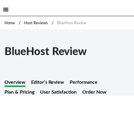
/
/
Home
Host Reviews
BlueHost Review
BlueHost Review
Overview
Editor’s Review
Performance
Plan & Pricing
User Satisfaction
Order Now