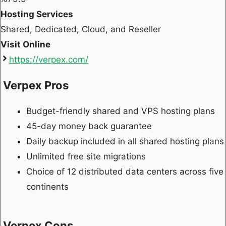
Hosting Services
Shared, Dedicated, Cloud, and Reseller
Visit Online
https://verpex.com/
Verpex Pros
Budget-friendly shared and VPS hosting plans
45-day money back guarantee
Daily backup included in all shared hosting plans
Unlimited free site migrations
Choice of 12 distributed data centers across five
continents
Verpex Cons