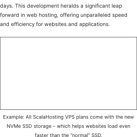
days. This development heralds a significant leap
forward in web hosting, offering unparalleled speed
and efficiency for websites and applications.
Example: All ScalaHosting VPS plans come with the new
NVMe SSD storage – which helps websites load even
faster than the “normal” SSD.