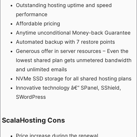
Outstanding hosting uptime and speed
performance
Affordable pricing
Anytime unconditional Money-back Guarantee
Automated backup with 7 restore points
Generous offer in server resources – Even the
lowest shared plan gets unmetered bandwidth
and unlimited emails
NVMe SSD storage for all shared hosting plans
Innovative technology â€“ SPanel, SShield,
SWordPress
ScalaHosting Cons
Price increase during the renewal