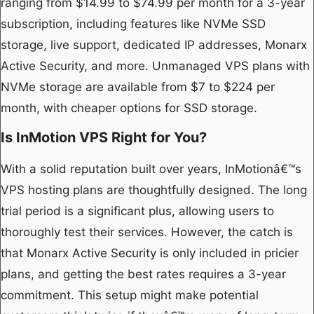
ranging from $14.99 to $74.99 per month for a 3-year
subscription, including features like NVMe SSD
storage, live support, dedicated IP addresses, Monarx
Active Security, and more. Unmanaged VPS plans with
NVMe storage are available from $7 to $224 per
month, with cheaper options for SSD storage.
Is InMotion VPS Right for You?
With a solid reputation built over years, InMotionâ€™s
VPS hosting plans are thoughtfully designed. The long
trial period is a significant plus, allowing users to
thoroughly test their services. However, the catch is
that Monarx Active Security is only included in pricier
plans, and getting the best rates requires a 3-year
commitment. This setup might make potential