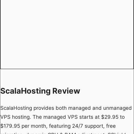
ScalaHosting Review
ScalaHosting provides both managed and unmanaged
VPS hosting. The managed VPS starts at $29.95 to
$179.95 per month, featuring 24/7 support, free