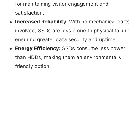
for maintaining visitor engagement and
satisfaction.
Increased Reliability
: With no mechanical parts
involved, SSDs are less prone to physical failure,
ensuring greater data security and uptime.
Energy Efficiency
: SSDs consume less power
than HDDs, making them an environmentally
friendly option.