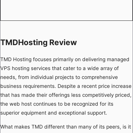
TMDHosting Review
TMD Hosting focuses primarily on delivering managed
VPS hosting services that cater to a wide array of
needs, from individual projects to comprehensive
business requirements. Despite a recent price increase
that has made their offerings less competitively priced,
the web host continues to be recognized for its
superior equipment and exceptional support.
What makes TMD different than many of its peers, is it