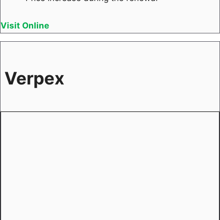
Visit Online
Verpex