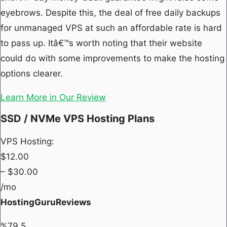
eyebrows. Despite this, the deal of free daily backups
for unmanaged VPS at such an affordable rate is hard
to pass up. Itâ€™s worth noting that their website
could do with some improvements to make the hosting
options clearer.
Learn More in Our Review
SSD / NVMe VPS Hosting Plans
VPS Hosting:
$
12.00
– $
30.00
/mo
HostingGuruReviews
%
79.5