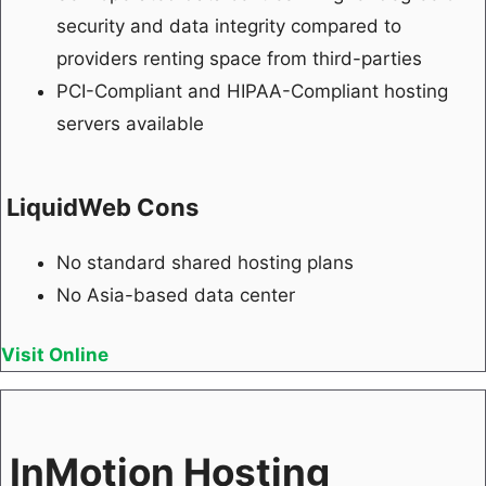
security and data integrity compared to
providers renting space from third-parties
PCI-Compliant and HIPAA-Compliant hosting
servers available
LiquidWeb Cons
No standard shared hosting plans
No Asia-based data center
Visit Online
InMotion Hosting