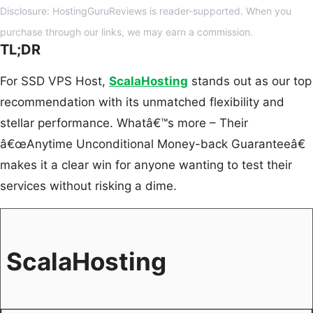
Disclosure: HostingGuruReviews is reader-supported. When you
purchase through our links, we may earn a commission.
TL;DR
For SSD VPS Host,
ScalaHosting
stands out as our top
recommendation with its unmatched flexibility and
stellar performance. Whatâ€™s more – Their
â€œAnytime Unconditional Money-back Guaranteeâ€
makes it a clear win for anyone wanting to test their
services without risking a dime.
ScalaHosting