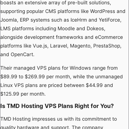
boasts an extensive array of pre-built solutions,
supporting popular CMS platforms like WordPress and
Joomla, ERP systems such as IceHrm and YetiForce,
LMS platforms including Moodle and Dokeos,
alongside development frameworks and eCommerce
platforms like Vue.js, Laravel, Magento, PrestaShop,
and OpenCart.
Their managed VPS plans for Windows range from
$89.99 to $269.99 per month, while the unmanaged
Linux VPS plans are priced between $44.99 and
$125.99 per month.
Is TMD Hosting VPS Plans Right for You?
TMD Hosting impresses us with its commitment to
quality hardware and support. The company