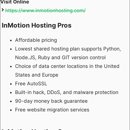
Visit Online
https://www.inmotionhosting.com/
InMotion Hosting Pros
Affordable pricing
Lowest shared hosting plan supports Python,
Node.JS, Ruby and GIT version control
Choice of data center locations in the United
States and Europe
Free AutoSSL
Built-in hack, DDoS, and malware protection
90-day money back guarantee
Free website migration services