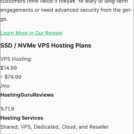
customers think twice if theyâ€™re wary of long-term
engagements or need advanced security from the get-
go.
Learn More in Our Review
SSD / NVMe VPS Hosting Plans
VPS Hosting:
$
14.99
– $
74.99
/mo
HostingGuruReviews
%
71.9
Hosting Services
Shared, VPS, Dedicated, Cloud, and Reseller