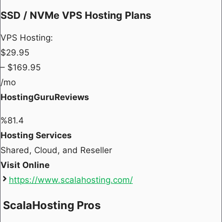
SSD / NVMe VPS Hosting Plans
VPS Hosting:
$
29.95
– $
169.95
/mo
HostingGuruReviews
%
81.4
Hosting Services
Shared, Cloud, and Reseller
Visit Online
https://www.scalahosting.com/
ScalaHosting Pros