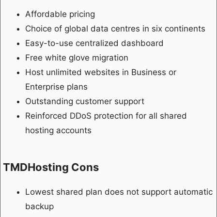
Affordable pricing
Choice of global data centres in six continents
Easy-to-use centralized dashboard
Free white glove migration
Host unlimited websites in Business or
Enterprise plans
Outstanding customer support
Reinforced DDoS protection for all shared
hosting accounts
TMDHosting Cons
Lowest shared plan does not support automatic
backup