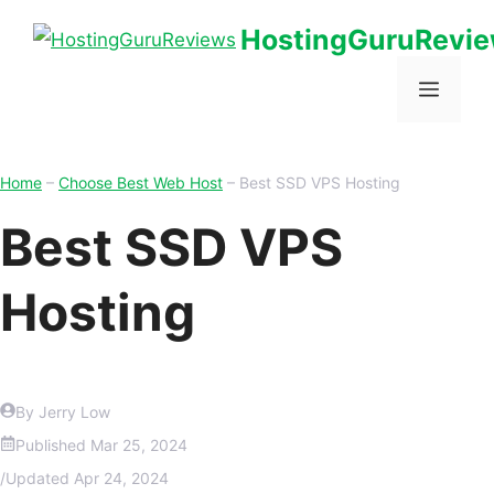
HostingGuruRevi
Home
–
Choose Best Web Host
–
Best SSD VPS Hosting
Best SSD VPS
Hosting
By Jerry Low
Published
Mar 25, 2024
/
Updated
Apr 24, 2024