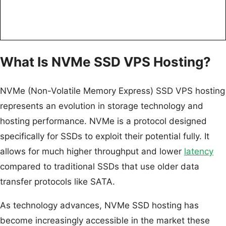
What Is NVMe SSD VPS Hosting?
NVMe (Non-Volatile Memory Express) SSD VPS hosting
represents an evolution in storage technology and
hosting performance. NVMe is a protocol designed
specifically for SSDs to exploit their potential fully. It
allows for much higher throughput and lower
latency
compared to traditional SSDs that use older data
transfer protocols like SATA.
As technology advances, NVMe SSD hosting has
become increasingly accessible in the market these