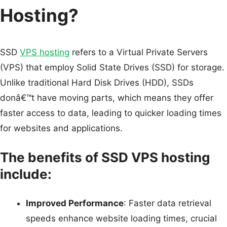
Hosting?
SSD
VPS hosting
refers to a Virtual Private Servers
(VPS) that employ Solid State Drives (SSD) for storage.
Unlike traditional Hard Disk Drives (HDD), SSDs
donâ€™t have moving parts, which means they offer
faster access to data, leading to quicker loading times
for websites and applications.
The benefits of SSD VPS hosting
include:
Improved Performance
: Faster data retrieval
speeds enhance website loading times, crucial