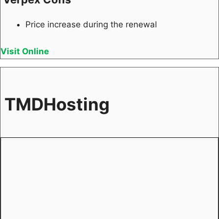
Price increase during the renewal
Visit Online
TMDHosting