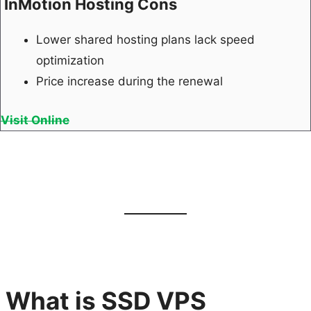
InMotion Hosting Cons
Lower shared hosting plans lack speed
optimization
Price increase during the renewal
Visit Online
What is SSD VPS