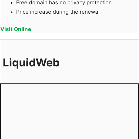
Free domain has no privacy protection
Price increase during the renewal
Visit Online
LiquidWeb