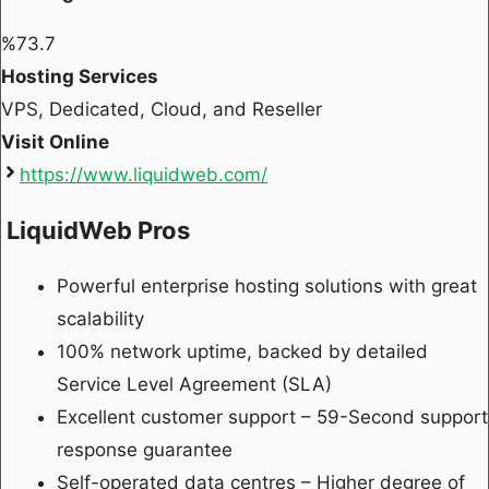
%
73.7
Hosting Services
VPS, Dedicated, Cloud, and Reseller
Visit Online
https://www.liquidweb.com/
LiquidWeb Pros
Powerful enterprise hosting solutions with great
scalability
100% network uptime, backed by detailed
Service Level Agreement (SLA)
Excellent customer support – 59-Second support
response guarantee
Self-operated data centres – Higher degree of