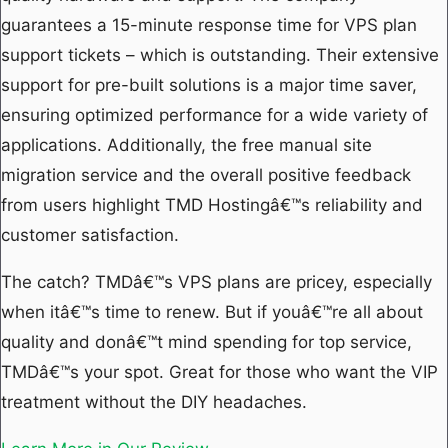
guarantees a 15-minute response time for VPS plan
support tickets – which is outstanding. Their extensive
support for pre-built solutions is a major time saver,
ensuring optimized performance for a wide variety of
applications. Additionally, the free manual site
migration service and the overall positive feedback
from users highlight TMD Hostingâ€™s reliability and
customer satisfaction.
The catch? TMDâ€™s VPS plans are pricey, especially
when itâ€™s time to renew. But if youâ€™re all about
quality and donâ€™t mind spending for top service,
TMDâ€™s your spot. Great for those who want the VIP
treatment without the DIY headaches.