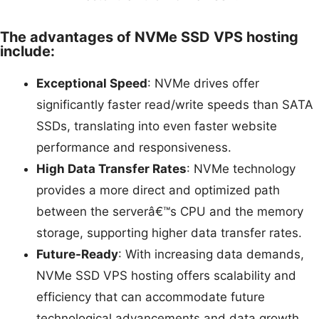
The advantages of NVMe SSD VPS hosting
include:
Exceptional Speed
: NVMe drives offer
significantly faster read/write speeds than SATA
SSDs, translating into even faster website
performance and responsiveness.
High Data Transfer Rates
: NVMe technology
provides a more direct and optimized path
between the serverâ€™s CPU and the memory
storage, supporting higher data transfer rates.
Future-Ready
: With increasing data demands,
NVMe SSD VPS hosting offers scalability and
efficiency that can accommodate future
technological advancements and data growth.