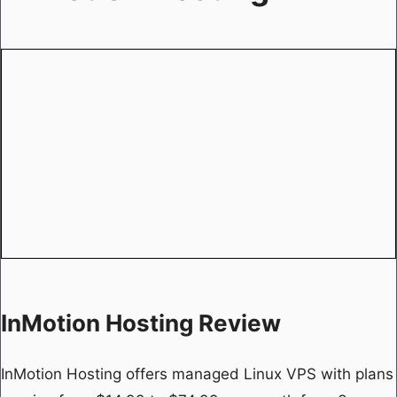
InMotion Hosting Review
InMotion Hosting offers managed Linux VPS with plans