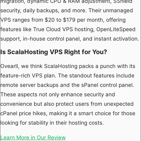
migration, dynamic CPU & RAM adjustment, SShield
security, daily backups, and more. Their unmanaged
VPS ranges from $20 to $179 per month, offering
features like True Cloud VPS hosting, OpenLiteSpeed
support, in-house control panel, and instant activation.
Is ScalaHosting VPS Right for You?
Ovearll, we think ScalaHosting packs a punch with its
feature-rich VPS plan. The standout features include
remote server backups and the sPanel control panel.
These aspects not only enhance security and
convenience but also protect users from unexpected
cPanel price hikes, making it a smart choice for those
looking for stability in their hosting costs.
Learn More in Our Review