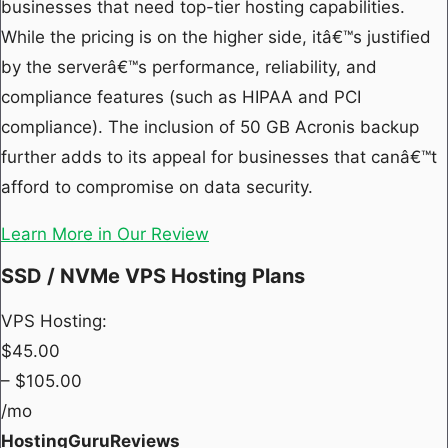
businesses that need top-tier hosting capabilities.
While the pricing is on the higher side, itâ€™s justified
by the serverâ€™s performance, reliability, and
compliance features (such as HIPAA and PCI
compliance). The inclusion of 50 GB Acronis backup
further adds to its appeal for businesses that canâ€™t
afford to compromise on data security.
Learn More in Our Review
SSD / NVMe VPS Hosting Plans
VPS Hosting:
$
45.00
– $
105.00
/mo
HostingGuruReviews