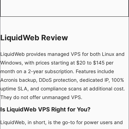
LiquidWeb Review
LiquidWeb provides managed VPS for both Linux and
Windows, with prices starting at $20 to $145 per
month on a 2-year subscription. Features include
Acronis backup, DDoS protection, dedicated IP, 100%
uptime SLA, and compliance scans at additional cost.
They do not offer unmanaged VPS.
Is LiquidWeb VPS Right for You?
LiquidWeb, in short, is the go-to for power users and