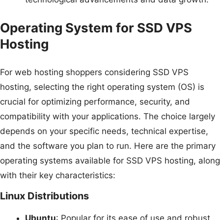
Operating System for SSD VPS
Hosting
For web hosting shoppers considering SSD VPS
hosting, selecting the right operating system (OS) is
crucial for optimizing performance, security, and
compatibility with your applications. The choice largely
depends on your specific needs, technical expertise,
and the software you plan to run. Here are the primary
operating systems available for SSD VPS hosting, along
with their key characteristics:
Linux Distributions
Ubuntu
: Popular for its ease of use and robust