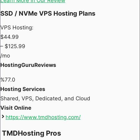
Learn More in Our Review
SSD / NVMe VPS Hosting Plans
VPS Hosting:
$
44.99
– $
125.99
/mo
HostingGuruReviews
%
77.0
Hosting Services
Shared, VPS, Dedicated, and Cloud
Visit Online
https://www.tmdhosting.com/
TMDHosting Pros