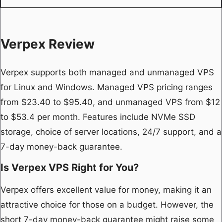
Verpex Review
Verpex supports both managed and unmanaged VPS
for Linux and Windows. Managed VPS pricing ranges
from $23.40 to $95.40, and unmanaged VPS from $12
to $53.4 per month. Features include NVMe SSD
storage, choice of server locations, 24/7 support, and a
7-day money-back guarantee.
Is Verpex VPS Right for You?
Verpex offers excellent value for money, making it an
attractive choice for those on a budget. However, the
short 7-day money-back guarantee might raise some