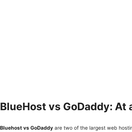
BlueHost vs GoDaddy: At 
Bluehost vs GoDaddy
are two of the largest web hosting