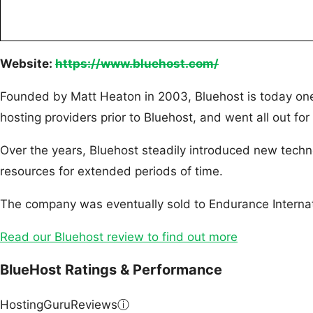
Website:
https://www.bluehost.com/
Founded by Matt Heaton in 2003, Bluehost is today one
hosting providers prior to Bluehost, and went all out for 
Over the years, Bluehost steadily introduced new techn
resources for extended periods of time.
The company was eventually sold to Endurance Internat
Read our Bluehost review to find out more
BlueHost Ratings & Performance
HostingGuruReviews
ⓘ