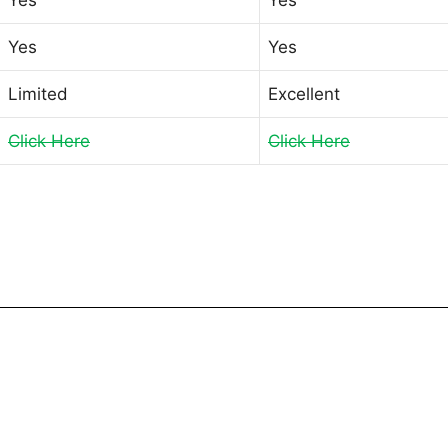
Yes
Yes
Limited
Excellent
Click Here
Click Here