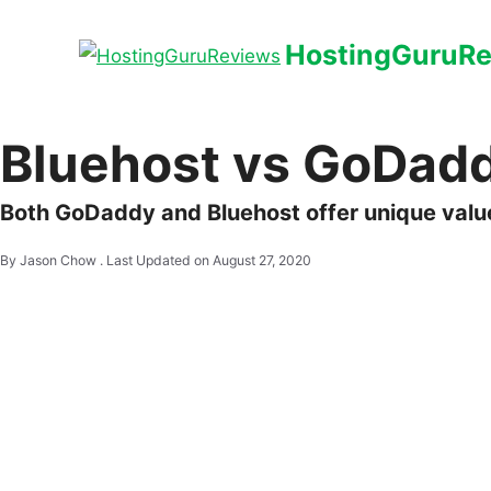
HostingGuruR
Bluehost vs GoDad
Both GoDaddy and Bluehost offer unique value
By Jason Chow .
Last Updated on August 27, 2020