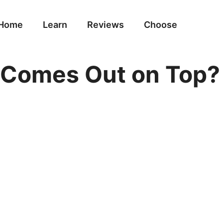
Home
Learn
Reviews
Choose
 Comes Out on Top?