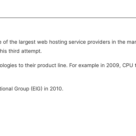
 of the largest web hosting service providers in the m
his third attempt.
ologies to their product line. For example in 2009, CPU
ional Group (EIG) in 2010.