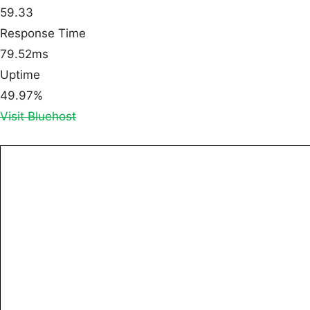
59.33
Response Time
79.52ms
Uptime
49.97%
Visit Bluehost