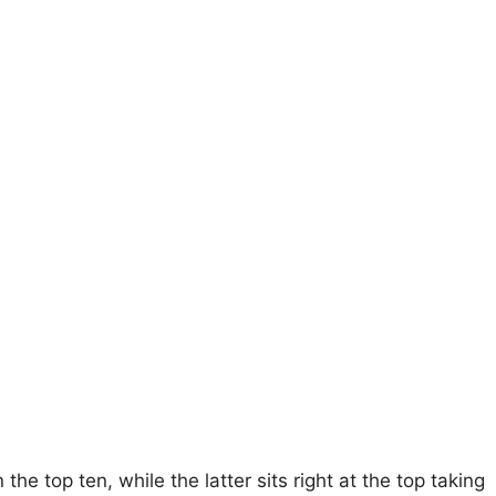
he top ten, while the latter sits right at the top taking