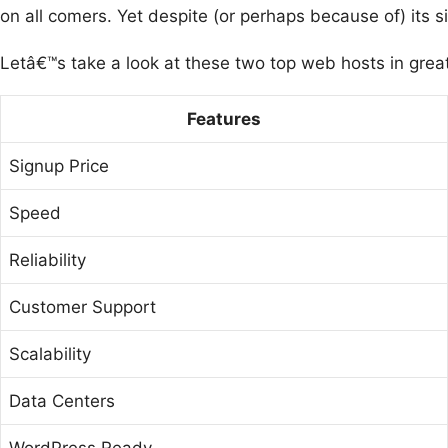
on all comers. Yet despite (or perhaps because of) its 
Letâ€™s take a look at these two top web hosts in grea
Features
Signup Price
Speed
Reliability
Customer Support
Scalability
Data Centers
WordPress Ready