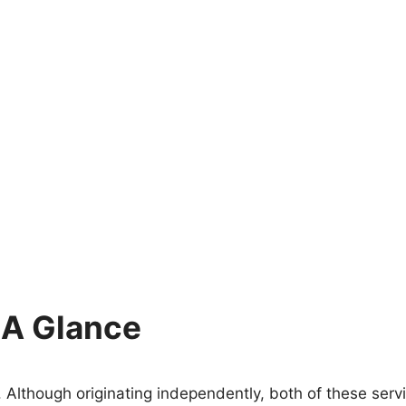
 A Glance
 Although originating independently, both of these ser