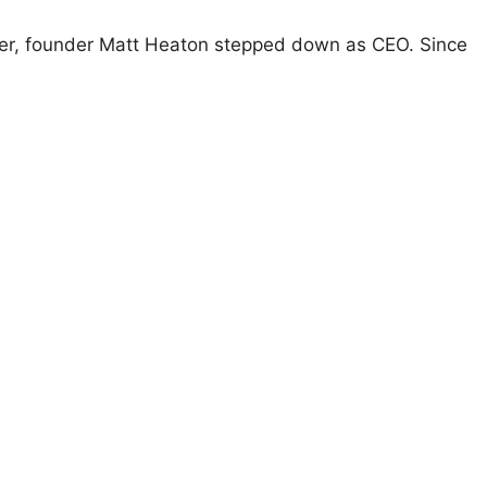
fter, founder Matt Heaton stepped down as CEO. Since