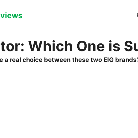
eviews
or: Which One is Su
ere a real choice between these two EIG brands