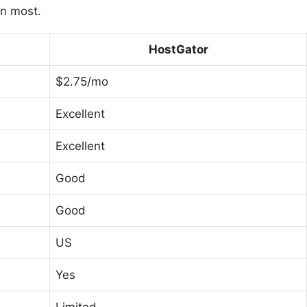
an most.
HostGator
$2.75/mo
Excellent
Excellent
Good
Good
US
Yes
Limited