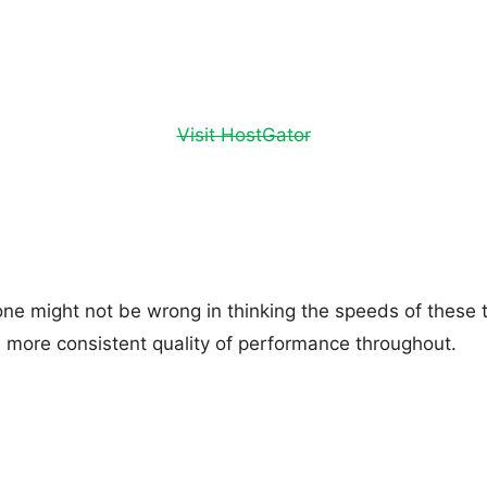
Visit HostGator
one might not be wrong in thinking the speeds of these 
 a more consistent quality of performance throughout.