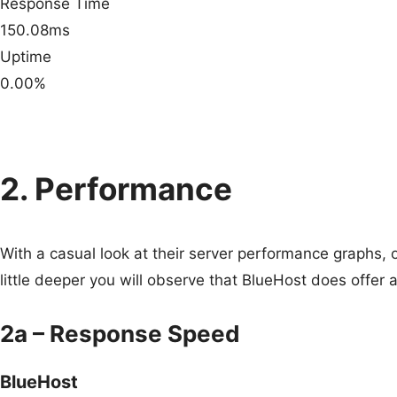
Response Time
150.08ms
Uptime
0.00%
2. Performance
With a casual look at their server performance graphs, 
little deeper you will observe that BlueHost does offer
2a – Response Speed
BlueHost