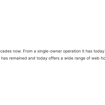
ades now. From a single-owner operation it has today c
tor has remained and today offers a wide range of web ho