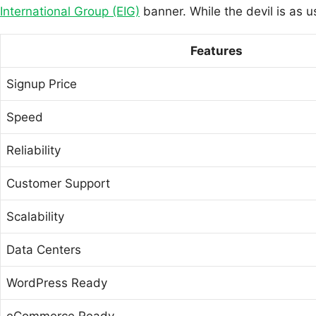
International Group (EIG)
banner. While the devil is as u
Features
Signup Price
Speed
Reliability
Customer Support
Scalability
Data Centers
WordPress Ready
eCommerce Ready