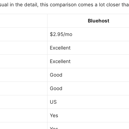
sual in the detail, this comparison comes a lot closer th
Bluehost
$2.95/mo
Excellent
Excellent
Good
Good
US
Yes
Yes