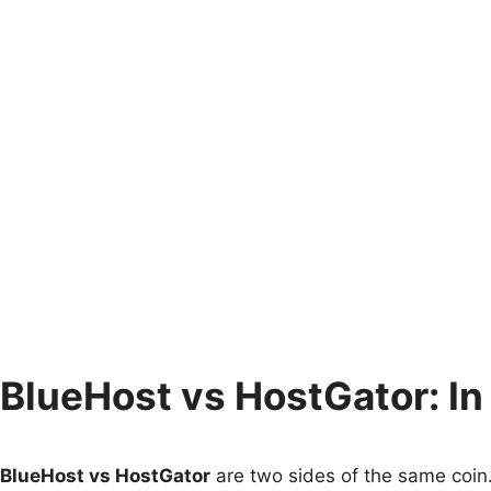
BlueHost vs HostGator: In
BlueHost vs HostGator
are two sides of the same coin.