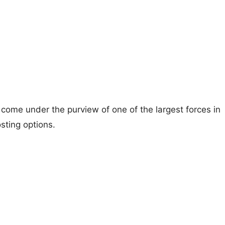
ome under the purview of one of the largest forces in
sting options.