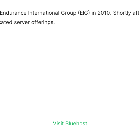
Endurance International Group (EIG) in 2010. Shortly a
ated server offerings.
Visit Bluehost