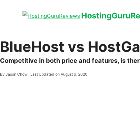
HostingGuruR
BlueHost vs HostGat
Competitive in both price and features, is th
By Jason Chow .
Last Updated on August 6, 2020