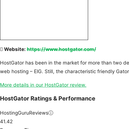
Website:
https://www.hostgator.com/
HostGator has been in the market for more than two dec
web hosting – EIG. Still, the characteristic friendly Ga
More details in our HostGator review.
HostGator Ratings & Performance
HostingGuruReviews
ⓘ
41.42