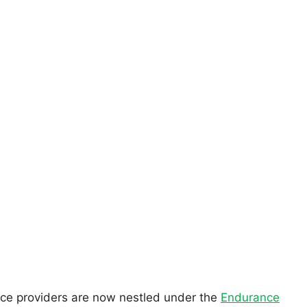
vice providers are now nestled under the
Endurance