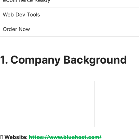
Web Dev Tools
Order Now
1. Company Background
Website:
https://www.bluehost.com/