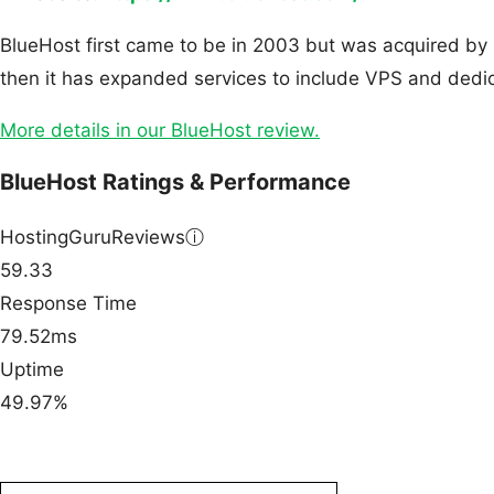
BlueHost first came to be in 2003 but was acquired by 
then it has expanded services to include VPS and dedic
More details in our BlueHost review.
BlueHost Ratings & Performance
HostingGuruReviews
ⓘ
59.33
Response Time
79.52ms
Uptime
49.97%