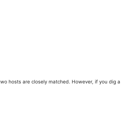
two hosts are closely matched. However, if you dig a