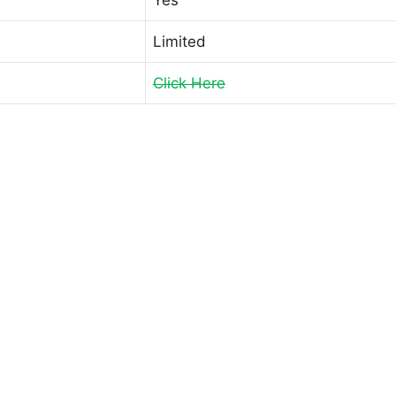
Limited
Click Here