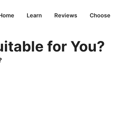
Home
Learn
Reviews
Choose
itable for You?
?