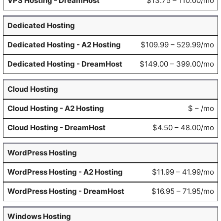
$13.75 – 110.00/mo
Dedicated Hosting
$109.99 – 529.99/mo
$149.00 – 399.00/mo
Cloud Hosting
$ – /mo
$4.50 – 48.00/mo
WordPress Hosting
$11.99 – 41.99/mo
$16.95 – 71.95/mo
Windows Hosting