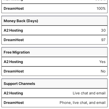
100%
Money Back (Days)
30
97
Free Migration
Yes
No
Support Channels
Live chat and email
Phone, live chat, and email