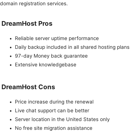
domain registration services.
DreamHost Pros
Reliable server uptime performance
Daily backup included in all shared hosting plans
97-day Money back guarantee
Extensive knowledgebase
DreamHost Cons
Price increase during the renewal
Live chat support can be better
Server location in the United States only
No free site migration assistance