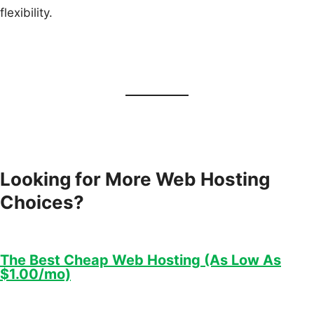
flexibility.
Looking for More Web Hosting
Choices?
The Best Cheap Web Hosting (As Low As
$1.00/mo)