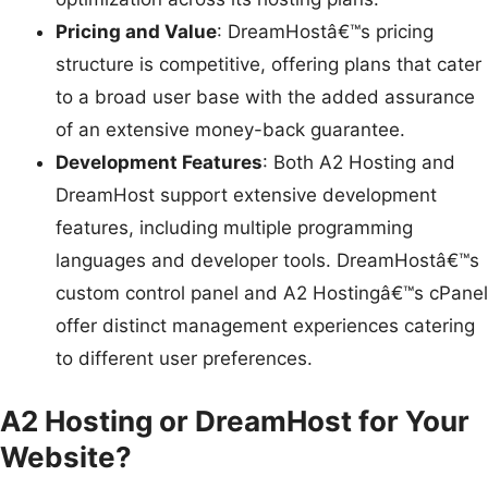
Pricing and Value
: DreamHostâ€™s pricing
structure is competitive, offering plans that cater
to a broad user base with the added assurance
of an extensive money-back guarantee.
Development Features
: Both A2 Hosting and
DreamHost support extensive development
features, including multiple programming
languages and developer tools. DreamHostâ€™s
custom control panel and A2 Hostingâ€™s cPanel
offer distinct management experiences catering
to different user preferences.
A2 Hosting or DreamHost for Your
Website?