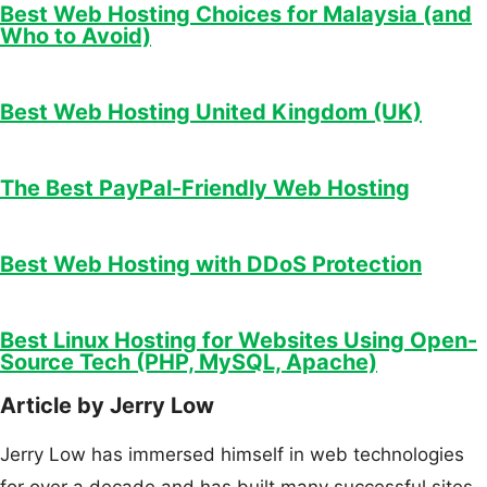
Best Web Hosting Choices for Malaysia (and
Who to Avoid)
Best Web Hosting United Kingdom (UK)
The Best PayPal-Friendly Web Hosting
Best Web Hosting with DDoS Protection
Best Linux Hosting for Websites Using Open-
Source Tech (PHP, MySQL, Apache)
Article by Jerry Low
Jerry Low has immersed himself in web technologies