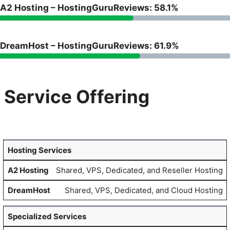
A2 Hosting – HostingGuruReviews: 58.1%
DreamHost – HostingGuruReviews: 61.9%
Service Offering
Hosting Services
Shared, VPS, Dedicated, and Reseller Hosting
Shared, VPS, Dedicated, and Cloud Hosting
Specialized Services