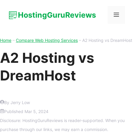
HostingGuruReviews
Home
–
Compare Web Hosting Services
–
A2 Hosting vs DreamHost
A2 Hosting vs
DreamHost
By Jerry Low
Published
Mar 5, 2024
Disclosure: HostingGuruReviews is reader-supported. When you
purchase through our links, we may earn a commission.