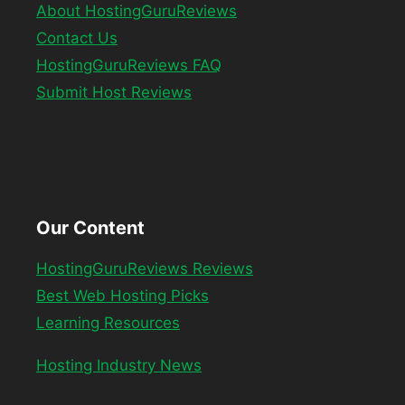
About HostingGuruReviews
Contact Us
HostingGuruReviews FAQ
Submit Host Reviews
Our Content
HostingGuruReviews Reviews
Best Web Hosting Picks
Learning Resources
Hosting Industry News