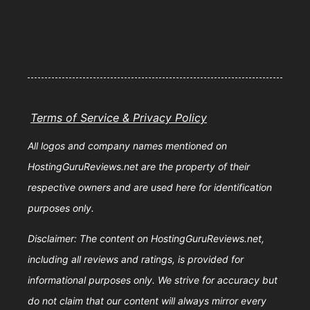
Terms of Service & Privacy Policy
All logos and company names mentioned on
HostingGuruReviews.net are the property of their
respective owners and are used here for identification
purposes only.
Disclaimer: The content on HostingGuruReviews.net,
including all reviews and ratings, is provided for
informational purposes only. We strive for accuracy but
do not claim that our content will always mirror every