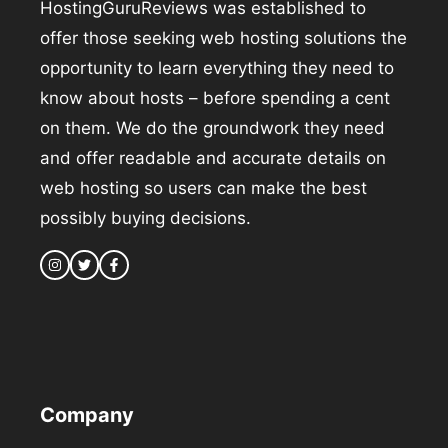
HostingGuruReviews was established to
offer those seeking web hosting solutions the
opportunity to learn everything they need to
know about hosts – before spending a cent
on them. We do the groundwork they need
and offer readable and accurate details on
web hosting so users can make the best
possibly buying decisions.
Company