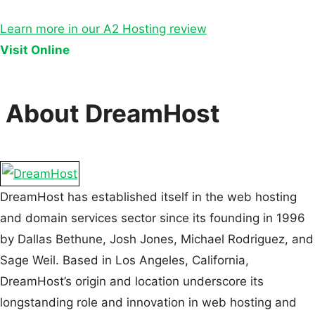
Learn more in our A2 Hosting review
Visit Online
About DreamHost
DreamHost has established itself in the web hosting
and domain services sector since its founding in 1996
by Dallas Bethune, Josh Jones, Michael Rodriguez, and
Sage Weil. Based in Los Angeles, California,
DreamHost’s origin and location underscore its
longstanding role and innovation in web hosting and