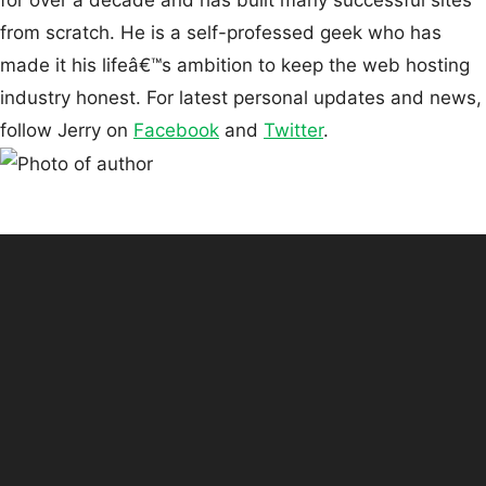
for over a decade and has built many successful sites
from scratch. He is a self-professed geek who has
made it his lifeâ€™s ambition to keep the web hosting
industry honest. For latest personal updates and news,
follow Jerry on
Facebook
and
Twitter
.