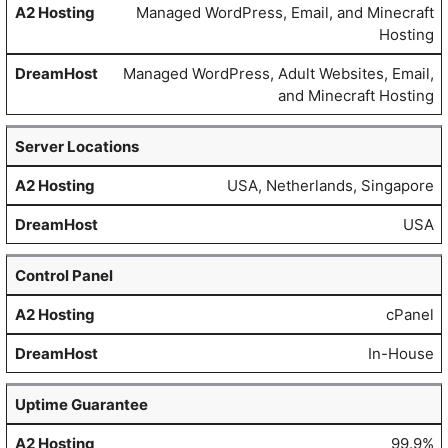
Managed WordPress, Email, and Minecraft
Hosting
Managed WordPress, Adult Websites, Email,
and Minecraft Hosting
Server Locations
USA, Netherlands, Singapore
USA
Control Panel
cPanel
In-House
Uptime Guarantee
99.9%