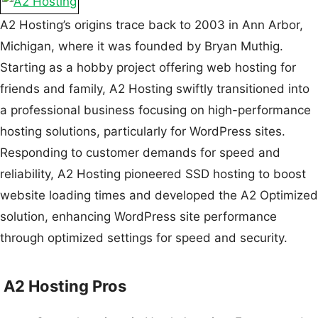
A2 Hosting’s origins trace back to 2003 in Ann Arbor,
Michigan, where it was founded by Bryan Muthig.
Starting as a hobby project offering web hosting for
friends and family, A2 Hosting swiftly transitioned into
a professional business focusing on high-performance
hosting solutions, particularly for WordPress sites.
Responding to customer demands for speed and
reliability, A2 Hosting pioneered SSD hosting to boost
website loading times and developed the A2 Optimized
solution, enhancing WordPress site performance
through optimized settings for speed and security.
A2 Hosting Pros