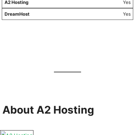
Yes
Yes
About A2 Hosting