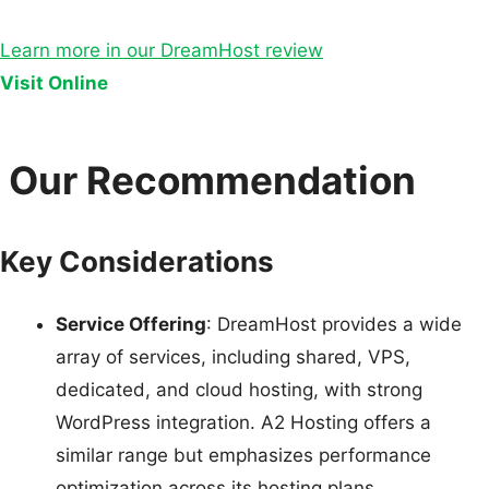
Learn more in our DreamHost review
Visit Online
Our Recommendation
Key Considerations
Service Offering
: DreamHost provides a wide
array of services, including shared, VPS,
dedicated, and cloud hosting, with strong
WordPress integration. A2 Hosting offers a
similar range but emphasizes performance
optimization across its hosting plans.