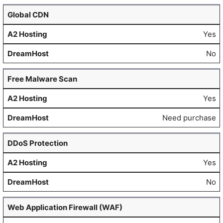
Global CDN
Yes
No
Free Malware Scan
Yes
Need purchase
DDoS Protection
Yes
No
Web Application Firewall (WAF)