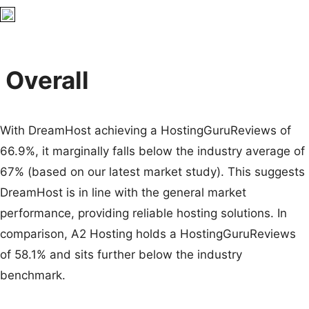
Overall
With DreamHost achieving a HostingGuruReviews of
66.9%, it marginally falls below the industry average of
67% (based on our latest market study). This suggests
DreamHost is in line with the general market
performance, providing reliable hosting solutions. In
comparison, A2 Hosting holds a HostingGuruReviews
of 58.1% and sits further below the industry
benchmark.