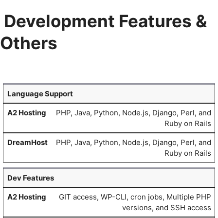
Development Features &
Others
Language Support
PHP, Java, Python, Node.js, Django, Perl, and
Ruby on Rails
PHP, Java, Python, Node.js, Django, Perl, and
Ruby on Rails
Dev Features
GIT access, WP-CLI, cron jobs, Multiple PHP
versions, and SSH access