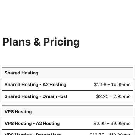
Plans & Pricing
Shared Hosting
$2.99 – 14.99/mo
$2.95 – 2.95/mo
VPS Hosting
$2.99 – 99.99/mo