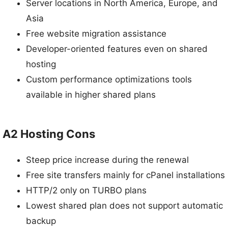
Server locations in North America, Europe, and
Asia
Free website migration assistance
Developer-oriented features even on shared
hosting
Custom performance optimizations tools
available in higher shared plans
A2 Hosting Cons
Steep price increase during the renewal
Free site transfers mainly for cPanel installations
HTTP/2 only on TURBO plans
Lowest shared plan does not support automatic
backup