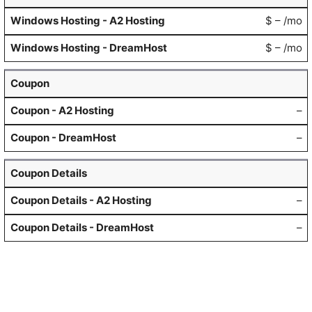
$ – /mo
$ – /mo
Coupon
–
–
Coupon Details
–
–