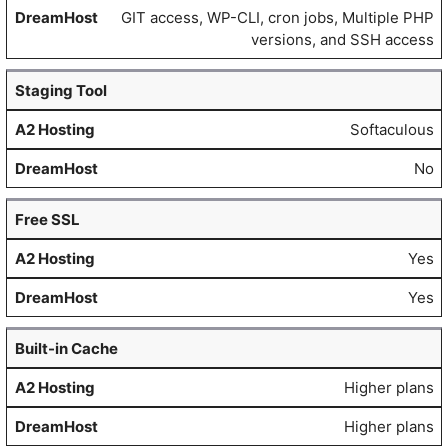
GIT access, WP-CLI, cron jobs, Multiple PHP
versions, and SSH access
Staging Tool
Softaculous
No
Free SSL
Yes
Yes
Built-in Cache
Higher plans
Higher plans