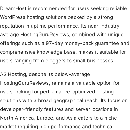
DreamHost is recommended for users seeking reliable
WordPress hosting solutions backed by a strong
reputation in uptime performance. Its near-industry-
average HostingGuruReviews, combined with unique
offerings such as a 97-day money-back guarantee and
comprehensive knowledge base, makes it suitable for
users ranging from bloggers to small businesses.
A2 Hosting, despite its below-average
HostingGuruReviews, remains a valuable option for
users looking for performance-optimized hosting
solutions with a broad geographical reach. Its focus on
developer-friendly features and server locations in
North America, Europe, and Asia caters to a niche
market requiring high performance and technical