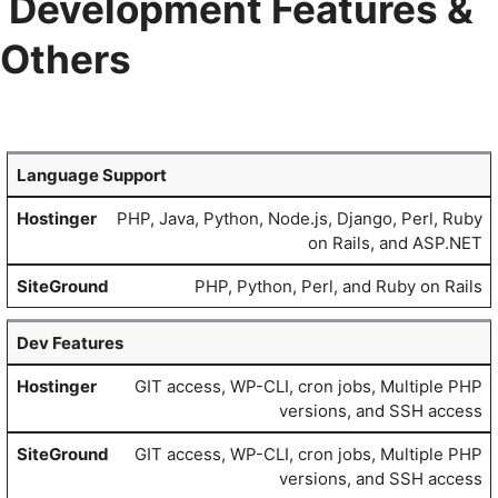
Development Features &
Others
Language Support
PHP, Java, Python, Node.js, Django, Perl, Ruby
on Rails, and ASP.NET
PHP, Python, Perl, and Ruby on Rails
Dev Features
GIT access, WP-CLI, cron jobs, Multiple PHP
versions, and SSH access
GIT access, WP-CLI, cron jobs, Multiple PHP
versions, and SSH access