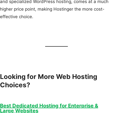
and specialized WordPress hosting, comes at a much
higher price point, making Hostinger the more cost-
effective choice.
Looking for More Web Hosting
Choices?
Best Dedicated Hosting for Enterprise &
Large Websites