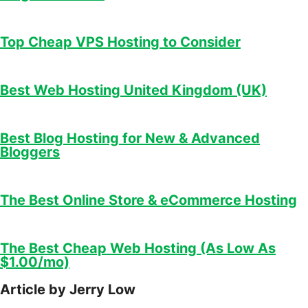
Top Cheap VPS Hosting to Consider
Best Web Hosting United Kingdom (UK)
Best Blog Hosting for New & Advanced
Bloggers
The Best Online Store & eCommerce Hosting
The Best Cheap Web Hosting (As Low As
$1.00/mo)
Article by Jerry Low