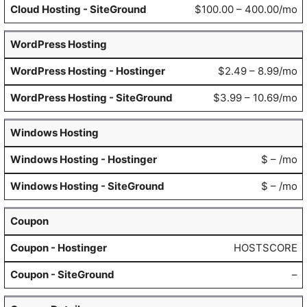
$100.00 – 400.00/mo
WordPress Hosting
$2.49 – 8.99/mo
$3.99 – 10.69/mo
Windows Hosting
$ – /mo
$ – /mo
Coupon
HOSTSCORE
–