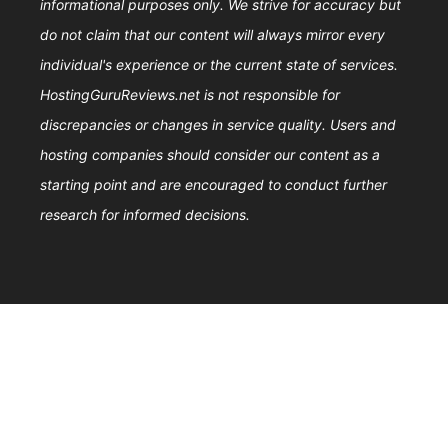
informational purposes only. We strive for accuracy but
do not claim that our content will always mirror every
individual's experience or the current state of services.
HostingGuruReviews.net is not responsible for
discrepancies or changes in service quality. Users and
hosting companies should consider our content as a
starting point and are encouraged to conduct further
research for informed decisions.