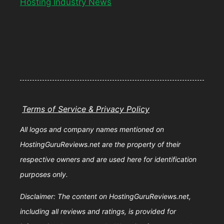
Hosting Industry News
Terms of Service & Privacy Policy
All logos and company names mentioned on
HostingGuruReviews.net are the property of their
respective owners and are used here for identification
purposes only.
Disclaimer: The content on HostingGuruReviews.net,
including all reviews and ratings, is provided for