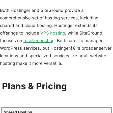
Both Hostinger and SiteGround provide a
comprehensive set of hosting services, including
shared and cloud hosting. Hostinger extends its
offerings to include
VPS hosting
, while SiteGround
focuses on
reseller hosting
. Both cater to managed
WordPress services, but Hostingerâ€™s broader server
locations and specialized services like adult website
hosting make it more versatile.
Plans & Pricing
Shared Hosting