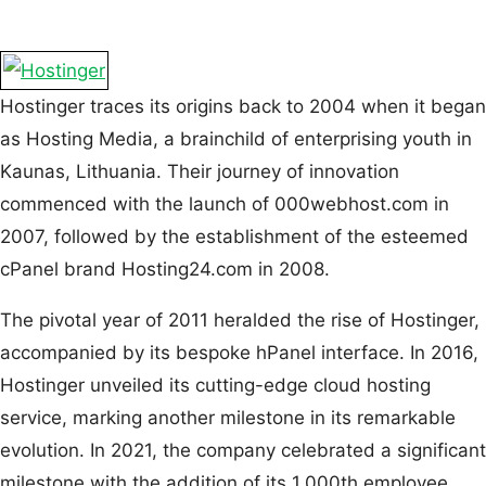
Hostinger traces its origins back to 2004 when it began
as Hosting Media, a brainchild of enterprising youth in
Kaunas, Lithuania. Their journey of innovation
commenced with the launch of 000webhost.com in
2007, followed by the establishment of the esteemed
cPanel brand Hosting24.com in 2008.
The pivotal year of 2011 heralded the rise of Hostinger,
accompanied by its bespoke hPanel interface. In 2016,
Hostinger unveiled its cutting-edge cloud hosting
service, marking another milestone in its remarkable
evolution. In 2021, the company celebrated a significant
milestone with the addition of its 1,000th employee,