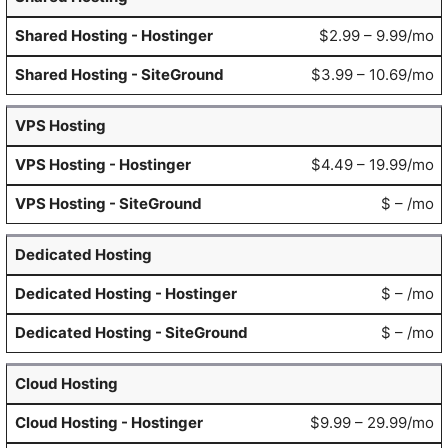
$2.99 – 9.99/mo
$3.99 – 10.69/mo
VPS Hosting
$4.49 – 19.99/mo
$ – /mo
Dedicated Hosting
$ – /mo
$ – /mo
Cloud Hosting
$9.99 – 29.99/mo