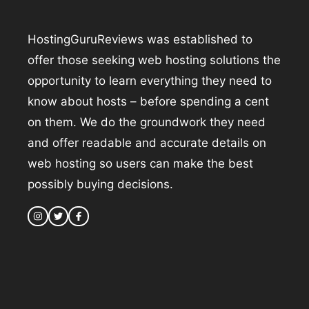
HostingGuruReviews was established to
offer those seeking web hosting solutions the
opportunity to learn everything they need to
know about hosts – before spending a cent
on them. We do the groundwork they need
and offer readable and accurate details on
web hosting so users can make the best
possibly buying decisions.