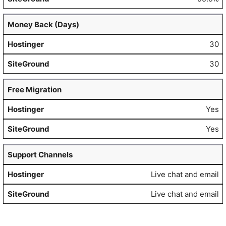
Money Back (Days)
30
30
Free Migration
Yes
Yes
Support Channels
Live chat and email
Live chat and email