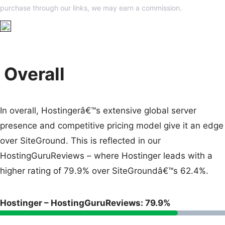
purchase through our links, we may earn a commission.
Overall
In overall, Hostingerâ€™s extensive global server
presence and competitive pricing model give it an edge
over SiteGround. This is reflected in our
HostingGuruReviews – where Hostinger leads with a
higher rating of 79.9% over SiteGroundâ€™s 62.4%.
Hostinger – HostingGuruReviews: 79.9%