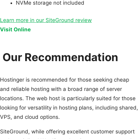
NVMe storage not included
Learn more in our SiteGround review
Visit Online
Our Recommendation
Hostinger is recommended for those seeking cheap
and reliable hosting with a broad range of server
locations. The web host is particularly suited for those
looking for versatility in hosting plans, including shared,
VPS, and cloud options.
SiteGround, while offering excellent customer support