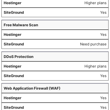
Higher plans
Yes
Free Malware Scan
Yes
Need purchase
DDoS Protection
Higher plans
Yes
Web Application Firewall (WAF)
Yes
Yes