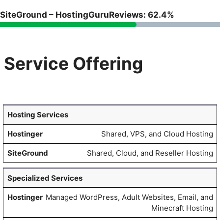
SiteGround – HostingGuruReviews: 62.4%
Service Offering
Hosting Services
Shared, VPS, and Cloud Hosting
Shared, Cloud, and Reseller Hosting
Specialized Services
Managed WordPress, Adult Websites, Email, and
Minecraft Hosting