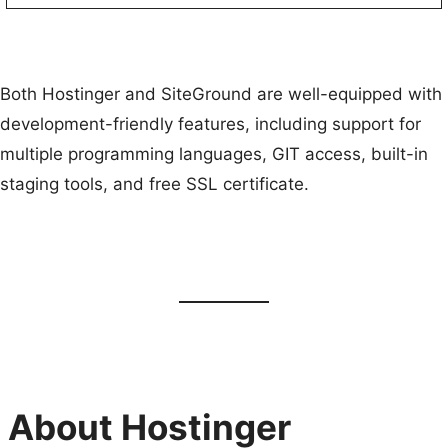
Both Hostinger and SiteGround are well-equipped with
development-friendly features, including support for
multiple programming languages, GIT access, built-in
staging tools, and free SSL certificate.
About Hostinger