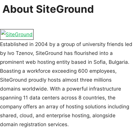
About SiteGround
Established in 2004 by a group of university friends led
by Ivo Tzenov, SiteGround has flourished into a
prominent web hosting entity based in Sofia, Bulgaria.
Boasting a workforce exceeding 600 employees,
SiteGround proudly hosts almost three millions
domains worldwide. With a powerful infrastructure
spanning 11 data centers across 8 countries, the
company offers an array of hosting solutions including
shared, cloud, and enterprise hosting, alongside
domain registration services.