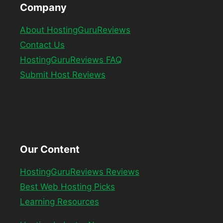
Company
About HostingGuruReviews
Contact Us
HostingGuruReviews FAQ
Submit Host Reviews
Our Content
HostingGuruReviews Reviews
Best Web Hosting Picks
Learning Resources