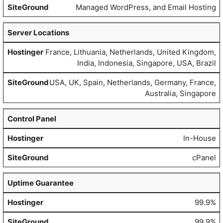
Managed WordPress, and Email Hosting
Server Locations
France, Lithuania, Netherlands, United Kingdom,
India, Indonesia, Singapore, USA, Brazil
USA, UK, Spain, Netherlands, Germany, France,
Australia, Singapore
Control Panel
In-House
cPanel
Uptime Guarantee
99.9%
99.9%