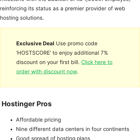
reinforcing its status as a premier provider of web
hosting solutions.
Exclusive Deal
Use promo code
‘HOSTSCORE’ to enjoy additional 7%
discount on your first bill.
Click here to
order with discount now
.
Hostinger Pros
Affordable pricing
Nine different data centers in four continents
Good spread of hosting plans