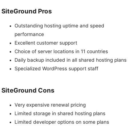
SiteGround Pros
Outstanding hosting uptime and speed
performance
Excellent customer support
Choice of server locations in 11 countries
Daily backup included in all shared hosting plans
Specialized WordPress support staff
SiteGround Cons
Very expensive renewal pricing
Limited storage in shared hosting plans
Limited developer options on some plans