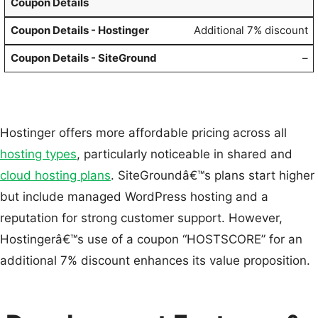
Coupon Details
Additional 7% discount
–
Hostinger offers more affordable pricing across all
hosting types
, particularly noticeable in shared and
cloud hosting plans
. SiteGroundâ€™s plans start higher
but include managed WordPress hosting and a
reputation for strong customer support. However,
Hostingerâ€™s use of a coupon “HOSTSCORE” for an
additional 7% discount enhances its value proposition.