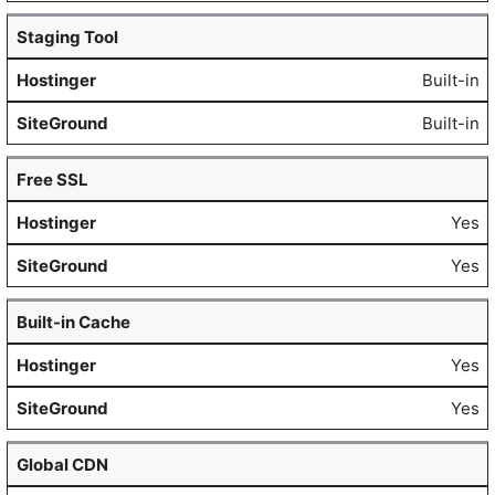
Staging Tool
Built-in
Built-in
Free SSL
Yes
Yes
Built-in Cache
Yes
Yes
Global CDN