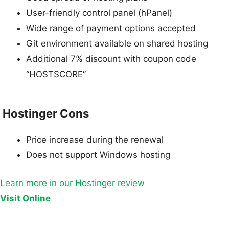
User-friendly control panel (hPanel)
Wide range of payment options accepted
Git environment available on shared hosting
Additional 7% discount with coupon code
“HOSTSCORE”
Hostinger Cons
Price increase during the renewal
Does not support Windows hosting
Learn more in our Hostinger review
Visit Online