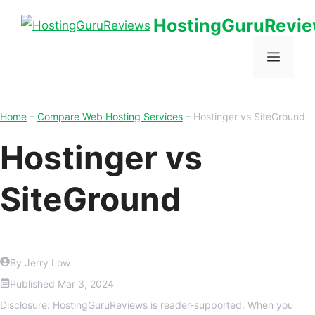
HostingGuruRevi
Home
–
Compare Web Hosting Services
–
Hostinger vs SiteGround
Hostinger vs
SiteGround
By Jerry Low
Published
Mar 3, 2024
Disclosure: HostingGuruReviews is reader-supported. When you