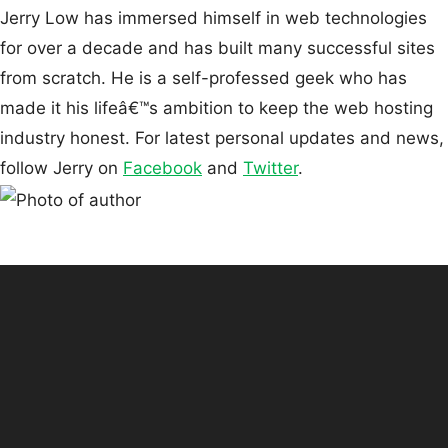
Jerry Low has immersed himself in web technologies
for over a decade and has built many successful sites
from scratch. He is a self-professed geek who has
made it his lifeâ€™s ambition to keep the web hosting
industry honest. For latest personal updates and news,
follow Jerry on
Facebook
and
Twitter
.