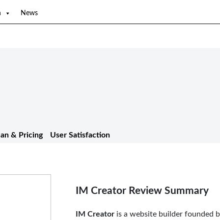
n
News
lan & Pricing
User Satisfaction
IM Creator Review Summary
IM Creator
is a website builder founded b