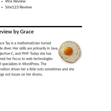
Wix Review
Site123 Review
eview by Grace
ace Tay is a mathematician turned
e diver. Her skills are primarily in Java,
jective-C, and PHP. Today she has
rned her focus to web technologies
 specializes in WordPress. The
nsition drives her a little nuts sometimes and she
ngs out issues on her drums.