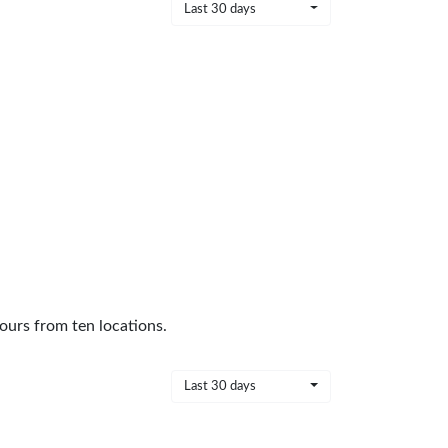
Last 30 days
ours from ten locations.
Last 30 days