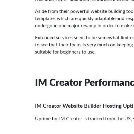
Aside from their powerful website building too
templates which are quickly adaptable and respo
undergone one major revamp in order to make t
Extended services seem to be somewhat limited an
to see that their focus is very much on keeping
suitable for beginners to use.
IM Creator Performan
IM Creator Website Builder Hosting Upt
Uptime for IM Creator is tracked from the US,