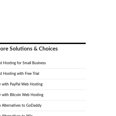
ore Solutions & Choices
t Hosting for Small Business
t Hosting with Free Trial
y with PayPal Web Hosting
y with Bitcoin Web Hosting
p Alternatives to GoDaddy