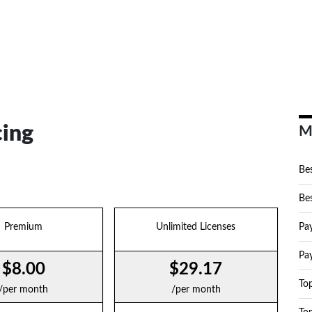
cing
M
Bes
Bes
Premium
Unlimited Licenses
Pa
Pa
$8.00
$29.17
To
/per month
/per month