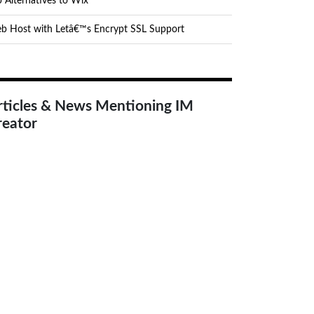
 Alternatives to Wix
b Host with Letâ€™s Encrypt SSL Support
rticles & News Mentioning IM
reator