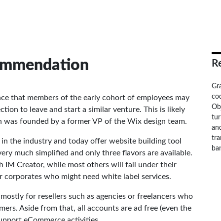
commendation
R
Gr
cod
ce that members of the early cohort of employees may
Ob
ion to leave and start a similar venture. This is likely
tu
h was founded by a former VP of the Wix design team.
and
tra
s in the industry and today offer website building tool
ba
very much simplified and only three flavors are available.
 IM Creator, while most others will fall under their
r corporates who might need white label services.
mostly for resellers such as agencies or freelancers who
ers. Aside from that, all accounts are ad free (even the
support eCommerce activities.