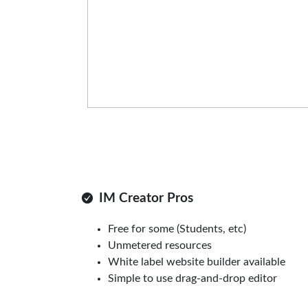
IM Creator Pros
Free for some (Students, etc)
Unmetered resources
White label website builder available
Simple to use drag-and-drop editor