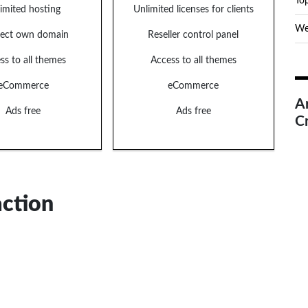
Top
imited hosting
Unlimited licenses for clients
We
ect own domain
Reseller control panel
ss to all themes
Access to all themes
eCommerce
eCommerce
A
Ads free
Ads free
C
action