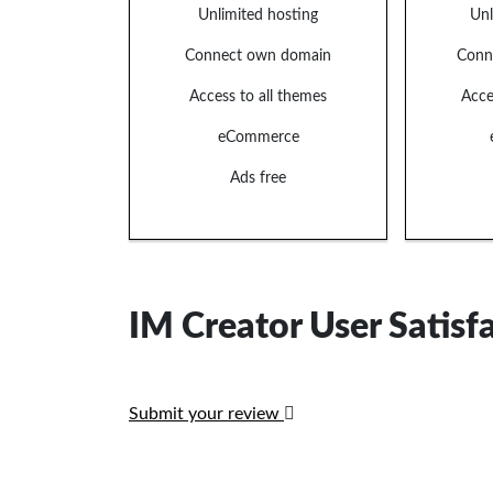
Unlimited hosting
Unl
Connect own domain
Conn
Access to all themes
Acce
eCommerce
Ads free
IM Creator User Satisf
Submit your review