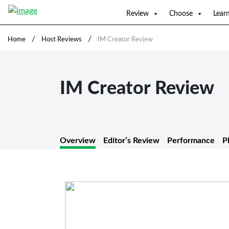
Review
Choose
Lear
/
/
Home
Host Reviews
IM Creator Review
IM Creator Review
Overview
Editor’s Review
Performance
P