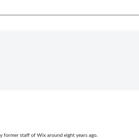
y former staff of Wix around eight years ago.