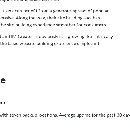
l, users can benefit from a generous spread of popular
nsive. Along the way, their site building tool has
he site building experience smoother for consumers.
d IM Creator is obviously still growing. Still, it’s easy
 the basic website building experience simple and
ce
ime
 with seven backup locations. Average uptime for the past 30 da