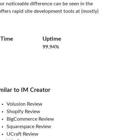
or noticeable difference can be seen in the
 offers rapid site development tools at (mostly)
 Time
Uptime
99.94%
milar to IM Creator
Volusion Review
Shopify Review
BigCommerce Review
Squarespace Review
UCraft Review