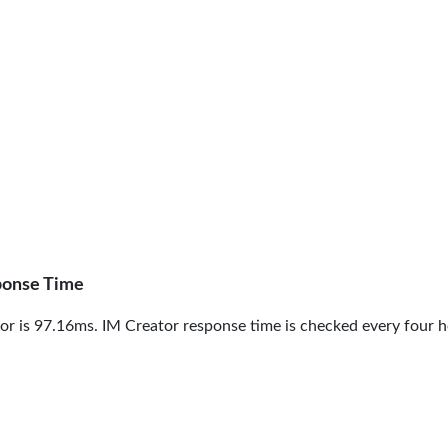
ponse Time
r is 97.16ms. IM Creator response time is checked every four h