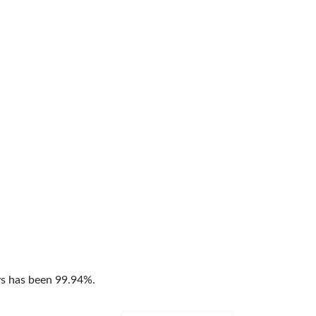
ys has been 99.94%.