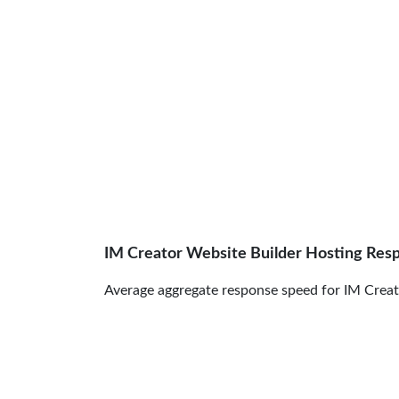
IM Creator Website Builder Hosting Res
Average aggregate response speed for IM Creato