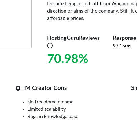
Despite being a split-off from Wix, no maj
direction or aims of the company. Still, it
affordable prices.
HostingGuruReviews
Response
ⓘ
97.16ms
70.98%
IM Creator Cons
Si
No free domain name
Limited scalability
Bugs in knowledge base