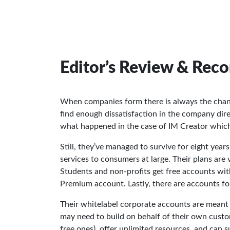
Editor’s Review & Re
When companies form there is always the chan
find enough dissatisfaction in the company direct
what happened in the case of IM Creator whic
Still, they’ve managed to survive for eight year
services to consumers at large. Their plans are 
Students and non-profits get free accounts with
Premium account. Lastly, there are accounts fo
Their whitelabel corporate accounts are meant 
may need to build on behalf of their own custom
free ones), offer unlimited resources, and can 