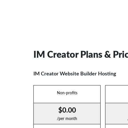
IM Creator Plans & Pri
IM Creator Website Builder Hosting
Non-profits
$0.00
/per month